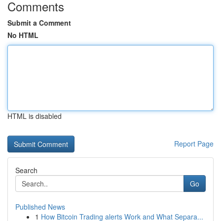
Comments
Submit a Comment
No HTML
HTML is disabled
Report Page
Search
Go
Published News
1
How Bitcoin Trading alerts Work and What Separa...