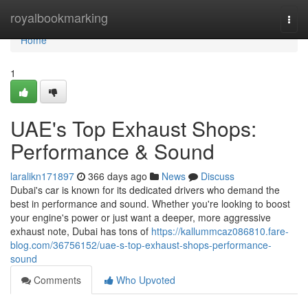
Home
royalbookmarking
Togg
navi
Home
1
UAE's Top Exhaust Shops:
Performance & Sound
laralikn171897
366 days ago
News
Discuss
Dubai's car is known for its dedicated drivers who demand the
best in performance and sound. Whether you're looking to boost
your engine's power or just want a deeper, more aggressive
exhaust note, Dubai has tons of
https://kallummcaz086810.fare-
blog.com/36756152/uae-s-top-exhaust-shops-performance-
sound
Comments
Who Upvoted