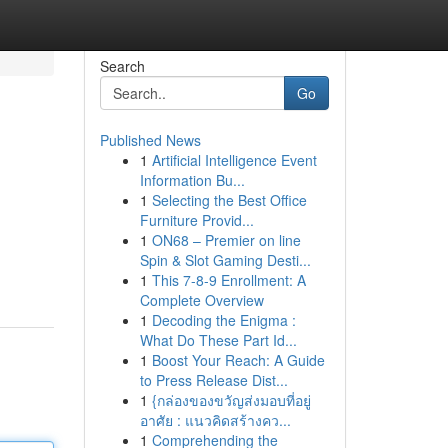
Search
Go
Published News
1
Artificial Intelligence Event
Information Bu...
1
Selecting the Best Office
Furniture Provid...
1
ON68 – Premier on line
Spin & Slot Gaming Desti...
1
This 7-8-9 Enrollment: A
Complete Overview
1
Decoding the Enigma :
What Do These Part Id...
1
Boost Your Reach: A Guide
to Press Release Dist...
1
{กล่องของขวัญส่งมอบที่อยู่
อาศัย : แนวคิดสร้างคว...
1
Comprehending the