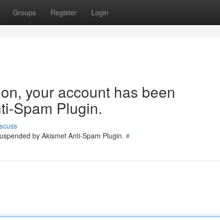
Groups
Register
Login
tion, your account has been
ti-Spam Plugin.
scuss
 suspended by Akismet Anti-Spam Plugin.
#