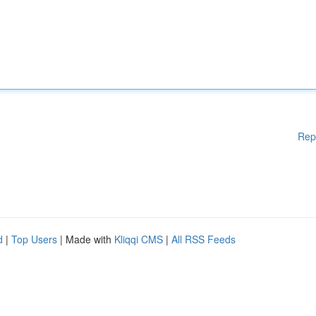
Rep
d
|
Top Users
| Made with
Kliqqi CMS
|
All RSS Feeds