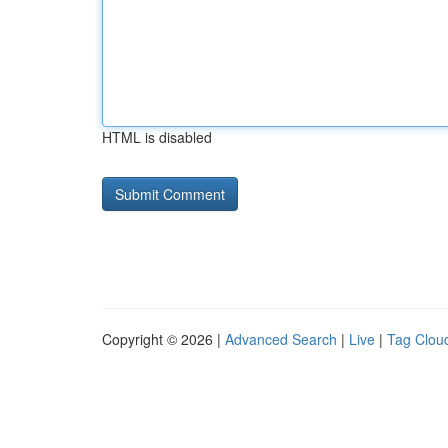
HTML is disabled
Copyright © 2026 |
Advanced Search
|
Live
|
Tag Clou