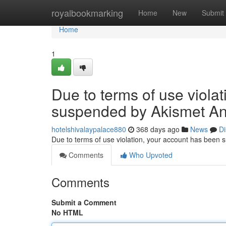
Home
royalbookmarking
Home
New
Submit
Home
1
Due to terms of use viola
suspended by Akismet An
hotelshivalaypalace880
368 days ago
News
Di
Due to terms of use violation, your account has been
Comments
Who Upvoted
Comments
Submit a Comment
No HTML