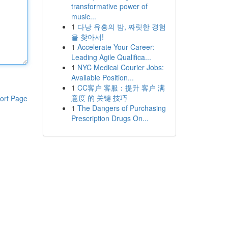
transformative power of
music...
1
다낭 유흥의 밤, 짜릿한 경험
을 찾아서!
1
Accelerate Your Career:
Leading Agile Qualifica...
1
NYC Medical Courier Jobs:
Available Position...
1
CC客户 客服：提升 客户 满
意度 的 关键 技巧
ort Page
1
The Dangers of Purchasing
Prescription Drugs On...