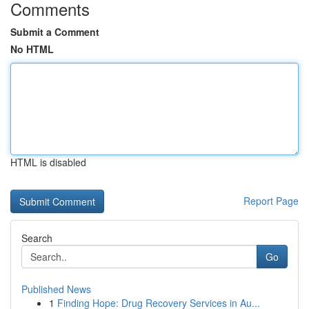
Comments
Submit a Comment
No HTML
HTML is disabled
Report Page
Search
Go
Published News
1
Finding Hope: Drug Recovery Services in Au...