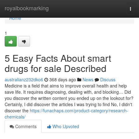
Home
royalbookmarking
Togg
navi
Home
1
5 Easy Facts About smart
drugs for sale Described
australianz232dko6
368 days ago
News
Discuss
Medicine is a field that aims to improve overall health and help
save life. It requires diagnosing, dealing with, and blocking… Did
you discover the written content you ended up on the lookout for?
Certainly, I did discover the articles I was trying to find No, I didn't
discover the
https://funachaps.com/product-category/research-
chemicals/
Comments
Who Upvoted