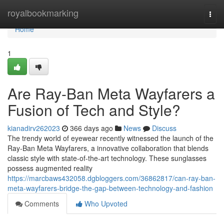
Home
royalbookmarking
Togg
navi
Home
1
Are Ray-Ban Meta Wayfarers a
Fusion of Tech and Style?
kianadirv262023
366 days ago
News
Discuss
The trendy world of eyewear recently witnessed the launch of the
Ray-Ban Meta Wayfarers, a innovative collaboration that blends
classic style with state-of-the-art technology. These sunglasses
possess augmented reality
https://marcbaws432058.dgbloggers.com/36862817/can-ray-ban-
meta-wayfarers-bridge-the-gap-between-technology-and-fashion
Comments
Who Upvoted