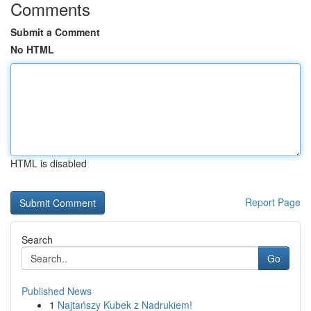
Comments
Submit a Comment
No HTML
HTML is disabled
Report Page
Search
Go
Published News
1
Najtańszy Kubek z Nadrukiem!