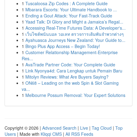
1
Tuscaloosa Zip Codes : A Complete Guide
1
Mbarara Escorts: Your Ultimate Handbook to ...
1
Ending a Gout Attack: Your Fast-Track Guide
1
Yaad Talk: Di Glory and Might a Jamaica’s Regal...
1
Accessing Real-Time Futures Data: A Developer's...
1
เว็บไซต์พนันบอล วอเลท ตรวจการเดิมพันจำพวกต่างๆ
1
Ayahuasca Journeys New Zealand: Your Guide to...
1
Bingo Plus App Access – Begin Today!
1
Customer Relationship Management-Enterprise
Res...
1
AvaTrade Partner Code: Your Complete Guide
1
Link Nyonya4d: Cara Lengkap untuk Pemain Baru
1
Mitolyn Reviews: What Are Buyers Saying?
1
ON68 – Leading on the web Spin & Slot Gaming
va...
1
Melbourne Possum Removal: Your Expert Solutions
Copyright © 2026 |
Advanced Search
|
Live
|
Tag Cloud
|
Top
Users
| Made with
Kliqqi CMS
|
All RSS Feeds