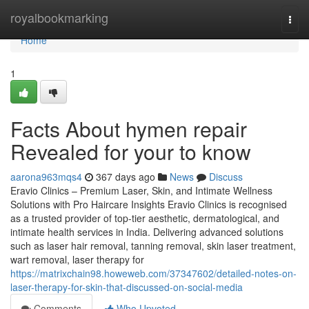
Home
royalbookmarking
Togg
navi
Home
1
Facts About hymen repair
Revealed for your to know
aarona963mqs4
367 days ago
News
Discuss
Eravio Clinics – Premium Laser, Skin, and Intimate Wellness
Solutions with Pro Haircare Insights Eravio Clinics is recognised
as a trusted provider of top-tier aesthetic, dermatological, and
intimate health services in India. Delivering advanced solutions
such as laser hair removal, tanning removal, skin laser treatment,
wart removal, laser therapy for
https://matrixchain98.howeweb.com/37347602/detailed-notes-on-
laser-therapy-for-skin-that-discussed-on-social-media
Comments
Who Upvoted