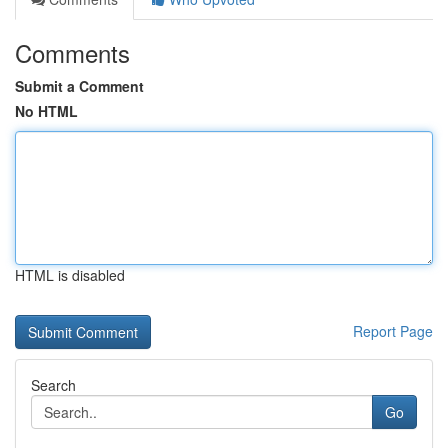
Comments
Submit a Comment
No HTML
HTML is disabled
Report Page
Search
Go