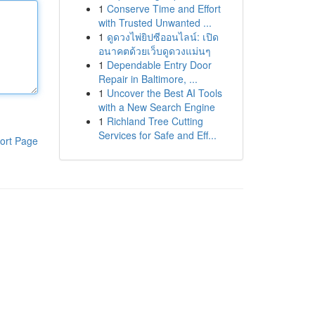
1
Conserve Time and Effort
with Trusted Unwanted ...
1
ดูดวงไพ่ยิปซีออนไลน์: เปิด
อนาคตด้วยเว็บดูดวงแม่นๆ
1
Dependable Entry Door
Repair in Baltimore, ...
1
Uncover the Best AI Tools
with a New Search Engine
1
Richland Tree Cutting
Services for Safe and Eff...
ort Page