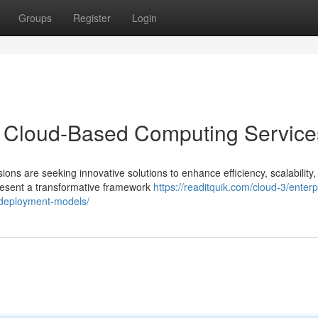
Groups
Register
Login
h Cloud-Based Computing Service
ons are seeking innovative solutions to enhance efficiency, scalability,
resent a transformative framework
https://readitquik.com/cloud-3/enterp
d-deployment-models/