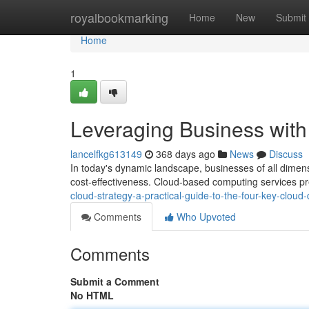
Home
royalbookmarking
Home
New
Submit
Home
1
Leveraging Business wit
lancelfkg613149
368 days ago
News
Discuss
In today's dynamic landscape, businesses of all dimensi
cost-effectiveness. Cloud-based computing services p
cloud-strategy-a-practical-guide-to-the-four-key-clou
Comments
Who Upvoted
Comments
Submit a Comment
No HTML