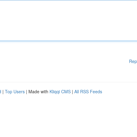
Rep
d
|
Top Users
| Made with
Kliqqi CMS
|
All RSS Feeds