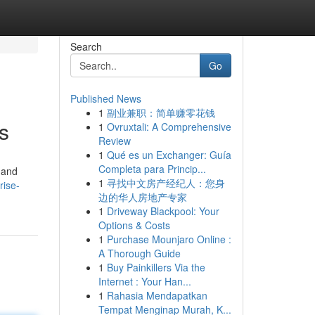
Search
Go
Published News
1
副业兼职：简单赚零花钱
s
1
Ovruxtali: A Comprehensive
Review
1
Qué es un Exchanger: Guía
Completa para Princip...
 and
1
寻找中文房产经纪人：您身
rise-
边的华人房地产专家
1
Driveway Blackpool: Your
Options & Costs
1
Purchase Mounjaro Online :
A Thorough Guide
1
Buy Painkillers Via the
Internet : Your Han...
1
Rahasia Mendapatkan
Tempat Menginap Murah, K...