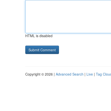
HTML is disabled
Copyright © 2026 |
Advanced Search
|
Live
|
Tag Clou