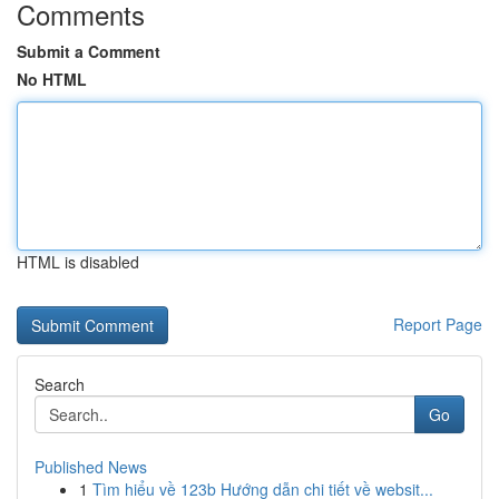
Comments
Submit a Comment
No HTML
HTML is disabled
Report Page
Search
Go
Published News
1
Tìm hiểu về 123b Hướng dẫn chi tiết về websit...