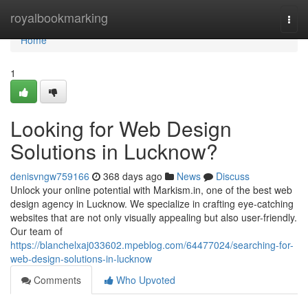
Home
royalbookmarking
Togg
navi
Home
1
Looking for Web Design
Solutions in Lucknow?
denisvngw759166
368 days ago
News
Discuss
Unlock your online potential with Markism.in, one of the best web
design agency in Lucknow. We specialize in crafting eye-catching
websites that are not only visually appealing but also user-friendly.
Our team of
https://blanchelxaj033602.mpeblog.com/64477024/searching-for-
web-design-solutions-in-lucknow
Comments
Who Upvoted