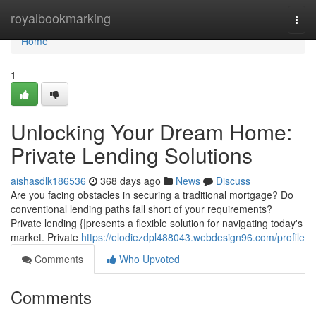
Home
royalbookmarking
Togg
navi
Home
1
Unlocking Your Dream Home:
Private Lending Solutions
aishasdlk186536
368 days ago
News
Discuss
Are you facing obstacles in securing a traditional mortgage? Do
conventional lending paths fall short of your requirements?
Private lending {|presents a flexible solution for navigating today's
market. Private
https://elodiezdpl488043.webdesign96.com/profile
Comments
Who Upvoted
Comments