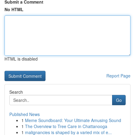
Submit a Comment
No HTML
HTML is disabled
Report Page
Search
Go
Published News
1
Meme Soundboard: Your Ultimate Amusing Sound
1
The Overview to Tree Care in Chattanooga
1
malignancies is shaped by a varied mix of e...