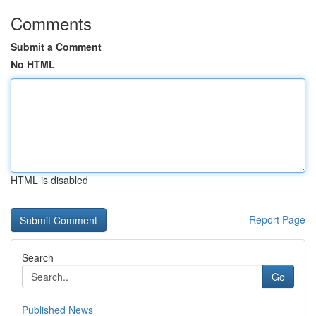
Comments
Submit a Comment
No HTML
HTML is disabled
Report Page
Search
Go
Published News