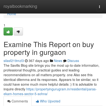
Home
royalbookmarking
Togg
navi
Home
1
Examine This Report on buy
property in gurgaon
silasf219mzl3
367 days ago
News
Discuss
The Savills Blog site brings you the most up-to-date information,
professional thoughts, practical guides and leading
recommendations on all matters property. one Also see this
identical dilemma and its responses. Appears to be similar, so it
could have some much more helpful details :) It is advisable to
inquire directly
https://propertyingurugram.in/residential/paras-
ekam-homes-sector-5-sohna/
Comments
Who Upvoted