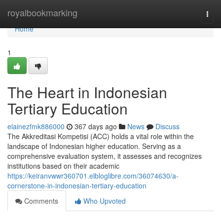
Home
royalbookmarking
Togg
navi
Home
1
The Heart in Indonesian
Tertiary Education
elainezfmk886000
367 days ago
News
Discuss
The Akkreditasi Kompetisi (ACC) holds a vital role within the
landscape of Indonesian higher education. Serving as a
comprehensive evaluation system, it assesses and recognizes
institutions based on their academic
https://keiranvwwr360701.elbloglibre.com/36074630/a-
cornerstone-in-indonesian-tertiary-education
Comments
Who Upvoted