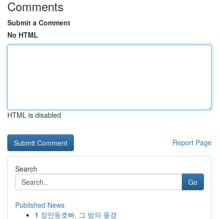
Comments
Submit a Comment
No HTML
HTML is disabled
Report Page
Search
Go
Published News
1
장안동호빠, 그 밤의 풍경