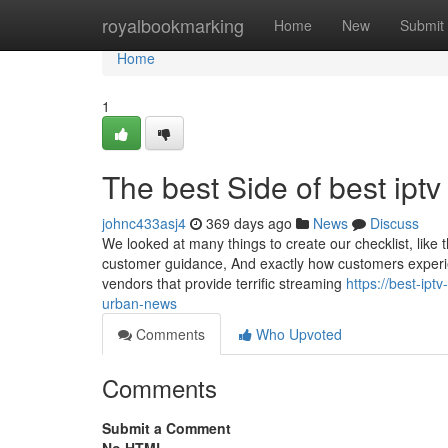
Home
royalbookmarking
Home
New
Submit
Home
1
The best Side of best iptv
johnc433asj4
369 days ago
News
Discuss
We looked at many things to create our checklist, like 
customer guidance, And exactly how customers experi
vendors that provide terrific streaming
https://best-ipt
urban-news
Comments
Who Upvoted
Comments
Submit a Comment