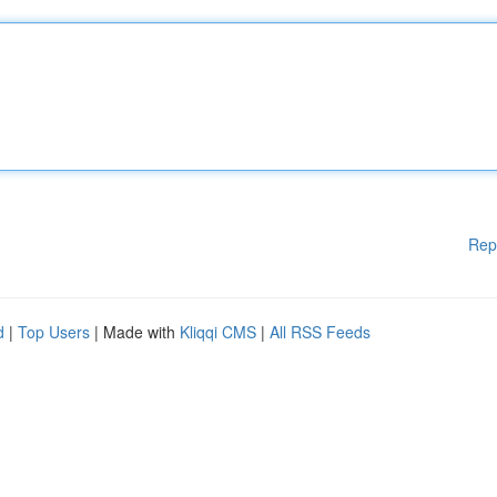
Rep
d
|
Top Users
| Made with
Kliqqi CMS
|
All RSS Feeds