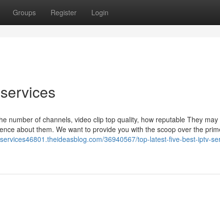
Groups
Register
Login
 services
the number of channels, video clip top quality, how reputable They may 
ence about them. We want to provide you with the scoop over the pri
v-services46801.theideasblog.com/36940567/top-latest-five-best-iptv-se