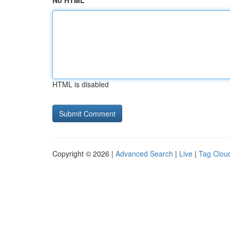
No HTML
HTML is disabled
Copyright © 2026 |
Advanced Search
|
Live
|
Tag Clou