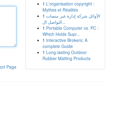
1
L'organisation copyright :
Mythes et Réalités
1
الأوائل شركة إدارة عبر منصات
التواصل ال...
1
Portable Computer vs. PC :
Which Holds Supr...
1
Interactive Brokers: A
complete Guide
1
Long-lasting Outdoor
Rubber Matting Products
ort Page