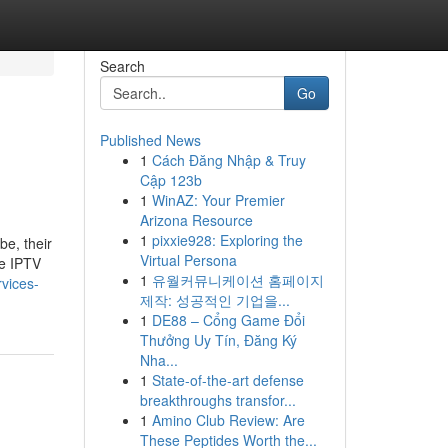
Search
Go
Published News
1
Cách Đăng Nhập & Truy
Cập 123b
1
WinAZ: Your Premier
Arizona Resource
1
pixxie928: Exploring the
be, their
Virtual Persona
me IPTV
1
유월커뮤니케이션 홈페이지
rvices-
제작: 성공적인 기업을...
1
DE88 – Cổng Game Đổi
Thưởng Uy Tín, Đăng Ký
Nha...
1
State-of-the-art defense
breakthroughs transfor...
1
Amino Club Review: Are
These Peptides Worth the...