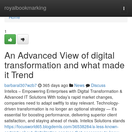
Home
royalbookmarking
Togg
navi
Home
1
An Advanced View of digital
transformation and what made
it Trend
barbaral307wzb7
365 days ago
News
Discuss
Intelics – Empowering Enterprises with Digital Transformation &
Advanced IT Solutions With today’s rapid market changes,
companies need to adapt swiftly to stay relevant. Technology-
driven transformation is no longer an optional strategy — it’s
essential for boosting performance, delivering superior client
satisfaction, and staying ahead of rivals. Intelics Solutions stands
https://focusworld65.blogdemls.com/36538284/a-less-known-