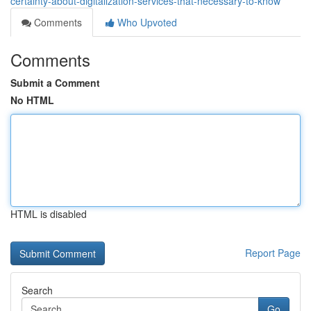
certainty-about-digitalization-services-that-necessary-to-know
Comments
Who Upvoted
Comments
Submit a Comment
No HTML
HTML is disabled
Report Page
Search
Go