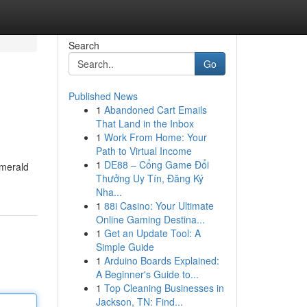
Search
Go
Published News
1
Abandoned Cart Emails
That Land in the Inbox
1
Work From Home: Your
Path to Virtual Income
1
DE88 – Cổng Game Đổi
emerald
Thưởng Uy Tín, Đăng Ký
Nha...
1
88i Casino: Your Ultimate
Online Gaming Destina...
1
Get an Update Tool: A
Simple Guide
1
Arduino Boards Explained:
A Beginner's Guide to...
1
Top Cleaning Businesses in
Jackson, TN: Find...