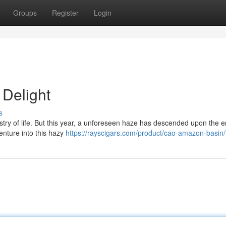
Groups
Register
Login
Delight
s
stry of life. But this year, a unforeseen haze has descended upon the 
enture into this hazy
https://rayscigars.com/product/cao-amazon-basin/