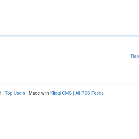
Rep
d
|
Top Users
| Made with
Kliqqi CMS
|
All RSS Feeds