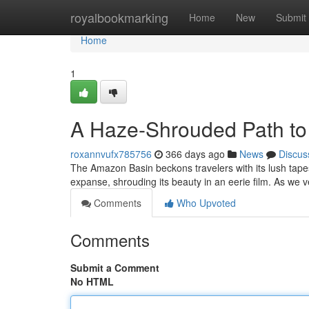
Home
royalbookmarking
Home
New
Submit
Home
1
A Haze-Shrouded Path to 
roxannvufx785756
366 days ago
News
Discus
The Amazon Basin beckons travelers with its lush tape
expanse, shrouding its beauty in an eerie film. As we v
Comments
Who Upvoted
Comments
Submit a Comment
No HTML