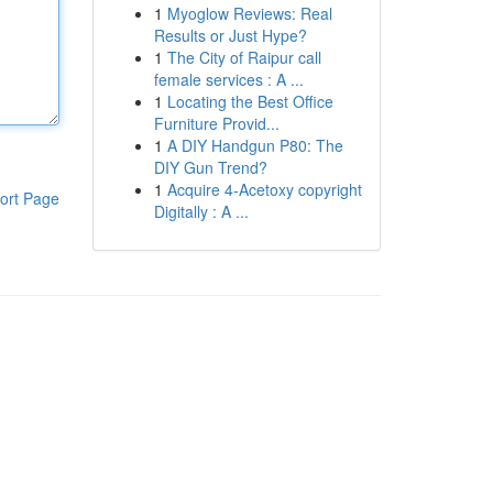
1
Myoglow Reviews: Real
Results or Just Hype?
1
The City of Raipur call
female services : A ...
1
Locating the Best Office
Furniture Provid...
1
A DIY Handgun P80: The
DIY Gun Trend?
1
Acquire 4-Acetoxy copyright
ort Page
Digitally : A ...