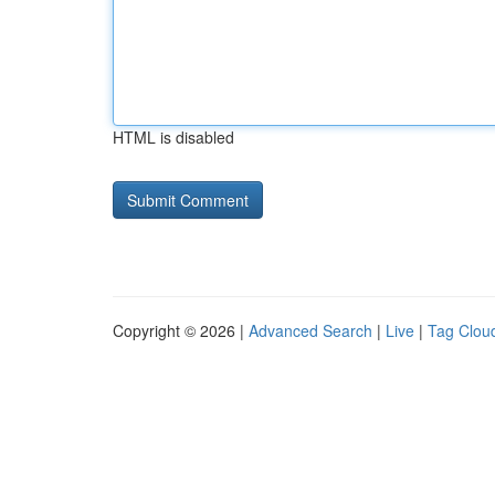
HTML is disabled
Copyright © 2026 |
Advanced Search
|
Live
|
Tag Clou