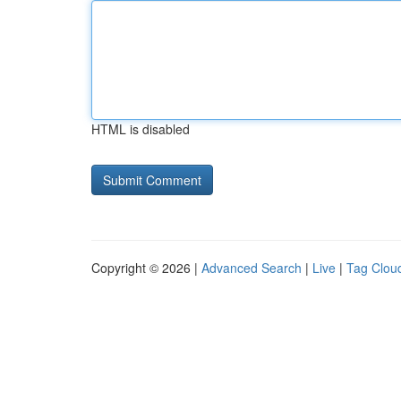
HTML is disabled
Copyright © 2026 |
Advanced Search
|
Live
|
Tag Clou