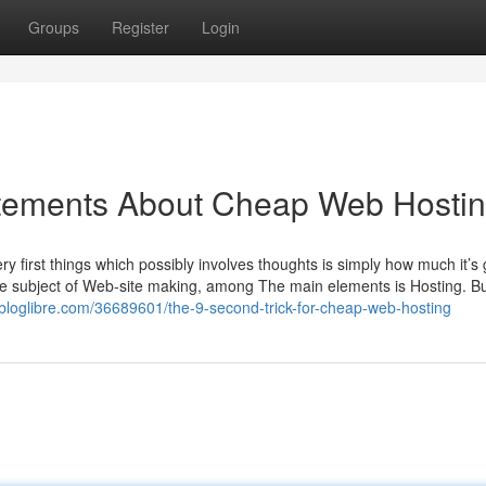
Groups
Register
Login
tements About Cheap Web Hosti
ery first things which possibly involves thoughts is simply how much it’
he subject of Web-site making, among The main elements is Hosting. Bu
lbloglibre.com/36689601/the-9-second-trick-for-cheap-web-hosting