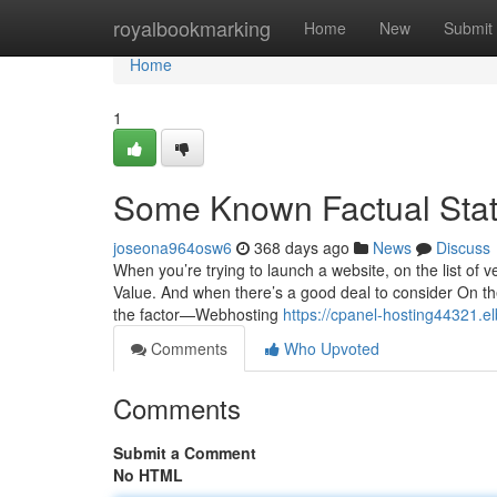
Home
royalbookmarking
Home
New
Submit
Home
1
Some Known Factual Sta
joseona964osw6
368 days ago
News
Discuss
When you’re trying to launch a website, on the list of v
Value. And when there’s a good deal to consider On t
the factor—Webhosting
https://cpanel-hosting44321.e
Comments
Who Upvoted
Comments
Submit a Comment
No HTML