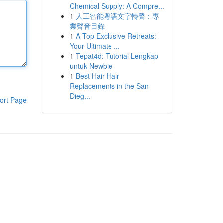
Chemical Supply: A Compre...
1
人工智能粵語文字轉聲：專
業聲音目錄
1
A Top Exclusive Retreats:
Your Ultimate ...
1
Tepat4d: Tutorial Lengkap
untuk Newbie
1
Best Hair Hair
Replacements in the San
Dieg...
ort Page