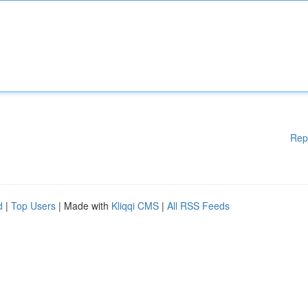
Rep
d
|
Top Users
| Made with
Kliqqi CMS
|
All RSS Feeds