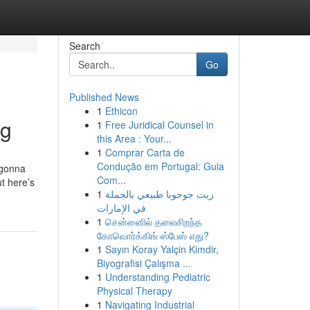
Search
Go
Published News
1
Ethicon
ng
1
Free Juridical Counsel in
this Area : Your...
1
Comprar Carta de
Condução em Portugal: Guia
s gonna
Com...
t here’s
1
زيت جوجوبا طبيعي بالجملة
في الإمارات
1
சென்னைில் தலைசிறந்த
கோவொர்க்கிங் ஸ்பேஸ் எது?
1
Sayın Koray Yalçin Kimdir,
Biyografisi Çalışma ...
1
Understanding Pediatric
Physical Therapy
1
Navigating Industrial