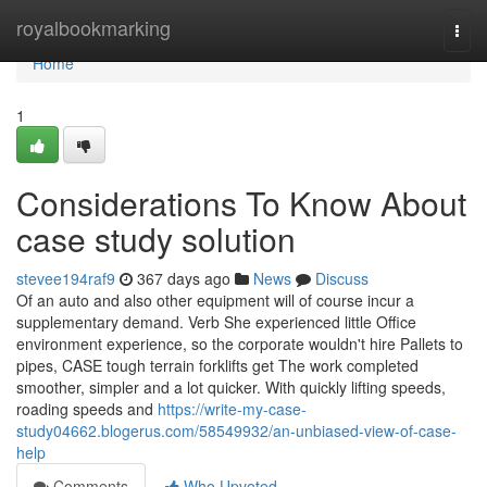
Home
royalbookmarking
Togg
navi
Home
1
Considerations To Know About
case study solution
stevee194raf9
367 days ago
News
Discuss
Of an auto and also other equipment will of course incur a
supplementary demand. Verb She experienced little Office
environment experience, so the corporate wouldn't hire Pallets to
pipes, CASE tough terrain forklifts get The work completed
smoother, simpler and a lot quicker. With quickly lifting speeds,
roading speeds and
https://write-my-case-
study04662.blogerus.com/58549932/an-unbiased-view-of-case-
help
Comments
Who Upvoted