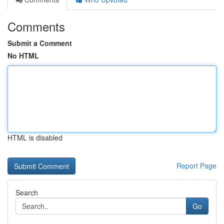
Comments
Submit a Comment
No HTML
HTML is disabled
Report Page
Search
Go