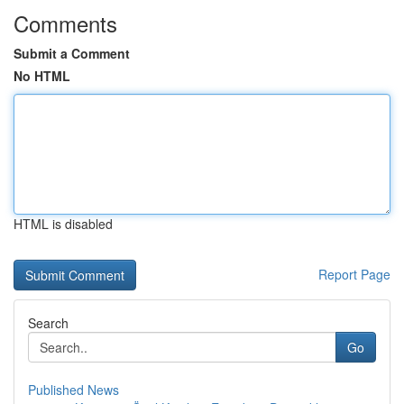
Comments
Submit a Comment
No HTML
HTML is disabled
Report Page
Search
Go
Published News