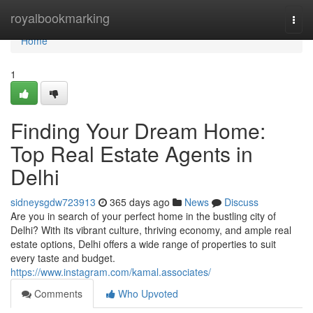
Home
royalbookmarking
Togg
navi
Home
1
Finding Your Dream Home:
Top Real Estate Agents in
Delhi
sidneysgdw723913
365 days ago
News
Discuss
Are you in search of your perfect home in the bustling city of
Delhi? With its vibrant culture, thriving economy, and ample real
estate options, Delhi offers a wide range of properties to suit
every taste and budget.
https://www.instagram.com/kamal.associates/
Comments
Who Upvoted