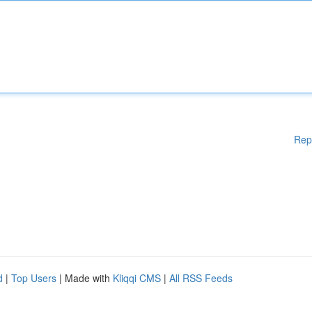
Rep
d
|
Top Users
| Made with
Kliqqi CMS
|
All RSS Feeds