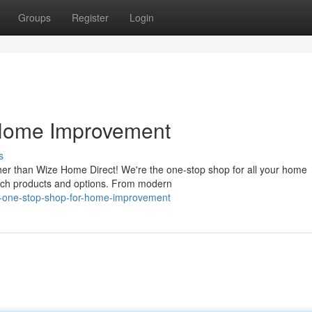
Groups
Register
Login
 Home Improvement
s
er than Wize Home Direct! We're the one-stop shop for all your home
otch products and options. From modern
ew-one-stop-shop-for-home-improvement