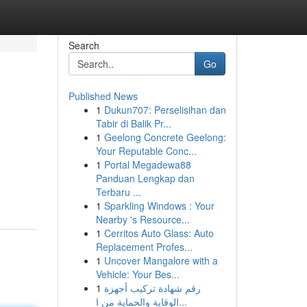
Search
Go
Published News
1
Dukun707: Perselisihan dan
Tabir di Balik Pr...
1
Geelong Concrete Geelong:
Your Reputable Conc...
1
Portal Megadewa88
Panduan Lengkap dan
Terbaru ...
1
Sparkling Windows : Your
Nearby 's Resource...
1
Cerritos Auto Glass: Auto
Replacement Profes...
1
Uncover Mangalore with a
Vehicle: Your Bes...
1
رقم شهادة تركيب أجهزة
الوقاية والحماية من ا...