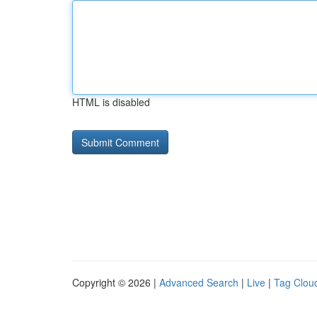
HTML is disabled
Copyright © 2026 |
Advanced Search
|
Live
|
Tag Clou