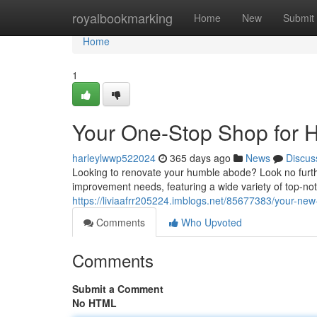
Home
royalbookmarking
Home
New
Submit
Home
1
Your One-Stop Shop for
harleylwwp522024
365 days ago
News
Discus
Looking to renovate your humble abode? Look no furth
improvement needs, featuring a wide variety of top-n
https://liviaafrr205224.imblogs.net/85677383/your-n
Comments
Who Upvoted
Comments
Submit a Comment
No HTML