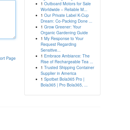
1
Outboard Motors for Sale
Worldwide – Reliable M...
1
Our Private Label K-Cup
Dream: Co-Packing Done ...
1
Grow Greener: Your
Organic Gardening Guide
1
My Response to Your
Request Regarding
Sensitive...
1
Embrace Ambiance: The
ort Page
Rise of Rechargeable Tea ...
1
Trusted Shipping Container
Supplier in America
1
Spotbet Bola365 Pro |
Bola365 | Pro Bola365, ...