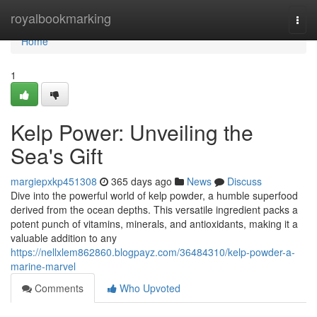
Home
royalbookmarking
Togg
navi
Home
1
Kelp Power: Unveiling the
Sea's Gift
margiepxkp451308
365 days ago
News
Discuss
Dive into the powerful world of kelp powder, a humble superfood
derived from the ocean depths. This versatile ingredient packs a
potent punch of vitamins, minerals, and antioxidants, making it a
valuable addition to any
https://nellxlem862860.blogpayz.com/36484310/kelp-powder-a-
marine-marvel
Comments
Who Upvoted