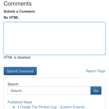
Comments
Submit a Comment
No HTML
HTML is disabled
Report Page
Search
Go
Published News
1
Create The Perfect Cup : Custom Enamel ...