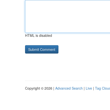
HTML is disabled
Copyright © 2026 |
Advanced Search
|
Live
|
Tag Clou