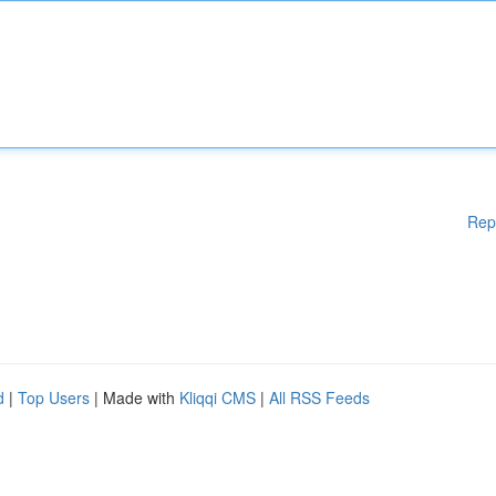
Rep
d
|
Top Users
| Made with
Kliqqi CMS
|
All RSS Feeds