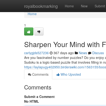
Home
royalbookmarking
Home
New
Submit
Home
1
Sharpen Your Mind with F
carlygjds527236
367 days ago
News
Discuss
Are you fascinated by number puzzles? Do you enjoy a g
Sudoku is a logic-based puzzle that involves filling in 
https://laylapugy402950.birderswiki.com/1563155/bo
Comments
Who Upvoted
Comments
Submit a Comment
No HTML