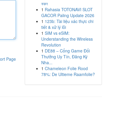
করুন
1
Rahasia TOTONAVI SLOT
GACOR Paling Update 2026
1
123b: Tài liệu xác thực chi
tiết & xử lý lỗi
1
SIM vs eSIM:
Understanding the Wireless
Revolution
1
DE88 – Cổng Game Đổi
Thưởng Uy Tín, Đăng Ký
ort Page
Nha...
1
Chameleon Folie Rood
78%: De Ultieme Raamfolie?