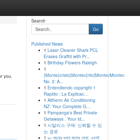
Search
Go
Published News
1
Laser Cleaner Shark PCL
Erases Graffiti with Pr...
1
Birthday Flowers Raleigh
1
{Monte{cristo|Montec{rito|MontecMontec
or you.
No. 2: A...
1
Entendiendo copyright 1
Rapido : La Explicac...
1
Altherm Air Conditioning
NZ: Your Complete G...
1
Pampanga's Best Private
Getaways : Your Id...
1
시알리스 구매: 신뢰할 수 있
는 경로
1
৯০ বছরের গুনাহ মাফের দোয়া: এখনই