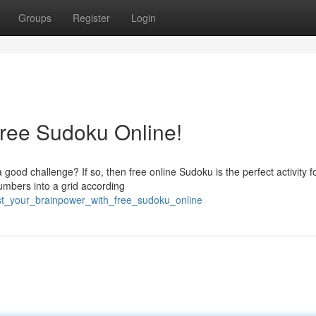
Groups
Register
Login
ree Sudoku Online!
ood challenge? If so, then free online Sudoku is the perfect activity f
numbers into a grid according
ost_your_brainpower_with_free_sudoku_online