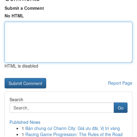
Submit a Comment
No HTML
HTML is disabled
Report Page
Search
Go
Published News
1
Bán chung cư Charm City: Giá ưu đãi, Vị trí vàng
1
Racing Game Progression: The Rules of the Road