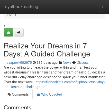
Home
royalbookmarking
Togg
navi
Home
1
Realize Your Dreams in 7
Days: A Guided Challenge
mayapuwk592975
365 days ago
News
Discuss
Are you willing to unleash the power within and manifest your
wildest dreams? This isn't just another dream-chasing guide; it's a
powerful 7-day challenge designed to spark your inner manifestor.
Over the next week,
https://flipbooklets.com/pdfflipbooklets/7-day-
manifestation-challenge-pdf
Comments
Who Upvoted
Comments