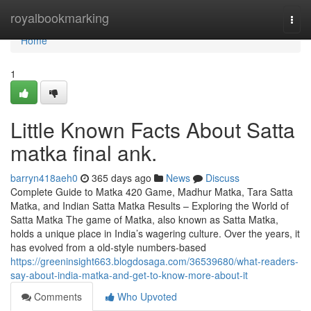
Home
royalbookmarking
Togg
navi
Home
1
Little Known Facts About Satta
matka final ank.
barryn418aeh0
365 days ago
News
Discuss
Complete Guide to Matka 420 Game, Madhur Matka, Tara Satta
Matka, and Indian Satta Matka Results – Exploring the World of
Satta Matka The game of Matka, also known as Satta Matka,
holds a unique place in India’s wagering culture. Over the years, it
has evolved from a old-style numbers-based
https://greeninsight663.blogdosaga.com/36539680/what-readers-
say-about-india-matka-and-get-to-know-more-about-it
Comments
Who Upvoted