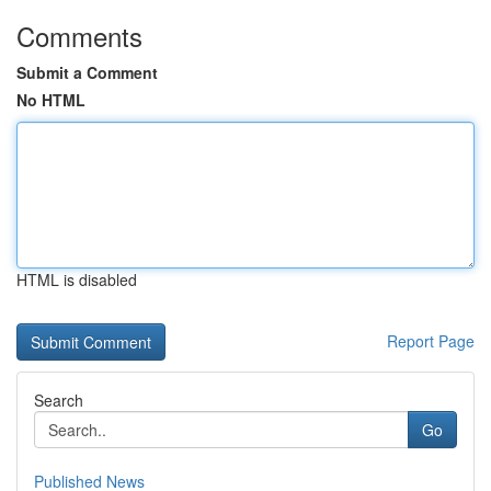
Comments
Submit a Comment
No HTML
HTML is disabled
Report Page
Search
Go
Published News