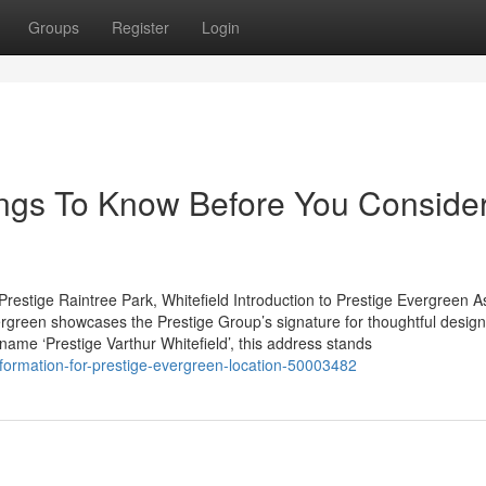
Groups
Register
Login
hings To Know Before You Conside
restige Raintree Park, Whitefield Introduction to Prestige Evergreen A
rgreen showcases the Prestige Group’s signature for thoughtful desig
 name ‘Prestige Varthur Whitefield’, this address stands
information-for-prestige-evergreen-location-50003482