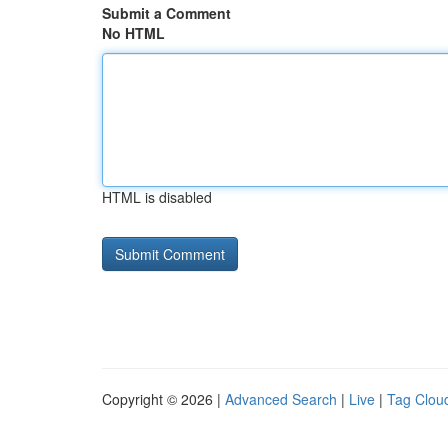
Submit a Comment
No HTML
HTML is disabled
Copyright © 2026 |
Advanced Search
|
Live
|
Tag Clou