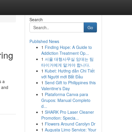
Search
Go
Published News
1
Finding Hope: A Guide to
ring
Addiction Treatment Op...
1
서울 대형사무실 임대는 팀
타이거에게 맡겨야 합니다.
1
Kubet: Hướng dẫn Chi Tiết
với Người mới Bắt Đầu
s a
1
Send Gift to Philippines this
n and
Valentine's Day
1
Plataforma Canva para
Grupos: Manual Completo
d...
1
SHARK Pro Laser Cleaner
Promotion: Specia...
1
Flowers Around Carolyn Dr
1
Augusta Limo Service: Your