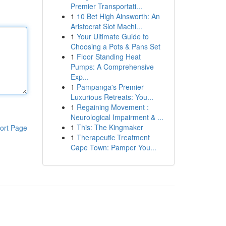
Premier Transportati...
1
10 Bet High Ainsworth: An
Aristocrat Slot Machi...
1
Your Ultimate Guide to
Choosing a Pots & Pans Set
1
Floor Standing Heat
Pumps: A Comprehensive
Exp...
1
Pampanga's Premier
Luxurious Retreats: You...
1
Regaining Movement :
Neurological Impairment & ...
1
This: The Kingmaker
ort Page
1
Therapeutic Treatment
Cape Town: Pamper You...