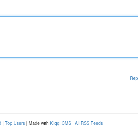
Rep
d
|
Top Users
| Made with
Kliqqi CMS
|
All RSS Feeds