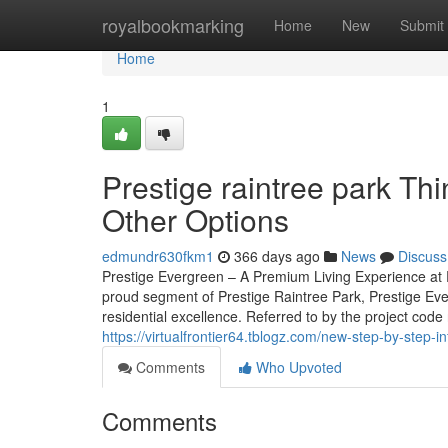
Home
royalbookmarking
Home
New
Submit
Home
1
Prestige raintree park T
Other Options
edmundr630fkm1
366 days ago
News
Discuss
Prestige Evergreen – A Premium Living Experience at P
proud segment of Prestige Raintree Park, Prestige Eve
residential excellence. Referred to by the project code
https://virtualfrontier64.tblogz.com/new-step-by-step-
Comments
Who Upvoted
Comments