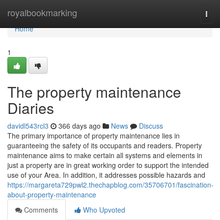
Home
royalbookmarking
Togg
navi
Home
1
The property maintenance
Diaries
davidl543rcl3
366 days ago
News
Discuss
The primary importance of property maintenance lies in
guaranteeing the safety of its occupants and readers. Property
maintenance aims to make certain all systems and elements in
just a property are in great working order to support the intended
use of your Area. In addition, it addresses possible hazards and
https://margareta729pwl2.thechapblog.com/35706701/fascination-
about-property-maintenance
Comments
Who Upvoted