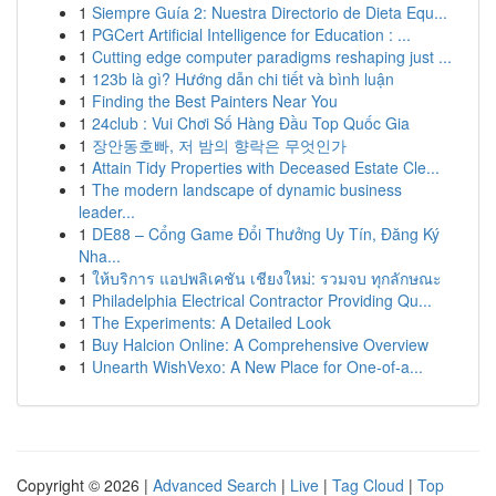
1
Siempre Guía 2: Nuestra Directorio de Dieta Equ...
1
PGCert Artificial Intelligence for Education : ...
1
Cutting edge computer paradigms reshaping just ...
1
123b là gì? Hướng dẫn chi tiết và bình luận
1
Finding the Best Painters Near You
1
24club : Vui Chơi Số Hàng Đầu Top Quốc Gia
1
장안동호빠, 저 밤의 향락은 무엇인가
1
Attain Tidy Properties with Deceased Estate Cle...
1
The modern landscape of dynamic business
leader...
1
DE88 – Cổng Game Đổi Thưởng Uy Tín, Đăng Ký
Nha...
1
ให้บริการ แอปพลิเคชัน เชียงใหม่: รวมจบ ทุกลักษณะ
1
Philadelphia Electrical Contractor Providing Qu...
1
The Experiments: A Detailed Look
1
Buy Halcion Online: A Comprehensive Overview
1
Unearth WishVexo: A New Place for One-of-a...
Copyright © 2026 |
Advanced Search
|
Live
|
Tag Cloud
|
Top