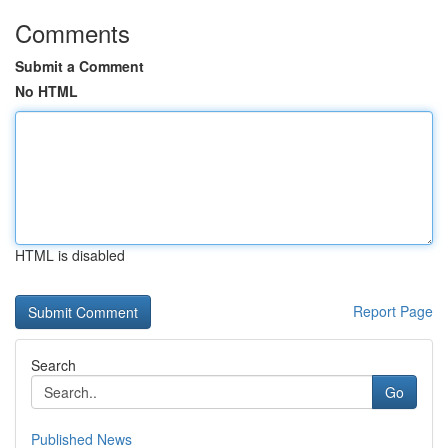
Comments
Submit a Comment
No HTML
HTML is disabled
Report Page
Search
Go
Published News