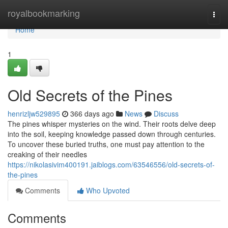
Home
royalbookmarking
Togg
navi
Home
1
Old Secrets of the Pines
henrizljw529895
366 days ago
News
Discuss
The pines whisper mysteries on the wind. Their roots delve deep
into the soil, keeping knowledge passed down through centuries.
To uncover these buried truths, one must pay attention to the
creaking of their needles
https://nikolasivim400191.jaiblogs.com/63546556/old-secrets-of-
the-pines
Comments
Who Upvoted
Comments