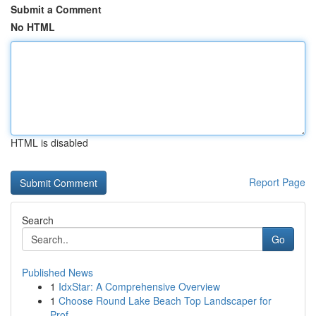
Submit a Comment
No HTML
HTML is disabled
Report Page
Search
Go
Published News
1
IdxStar: A Comprehensive Overview
1
Choose Round Lake Beach Top Landscaper for
Prof...