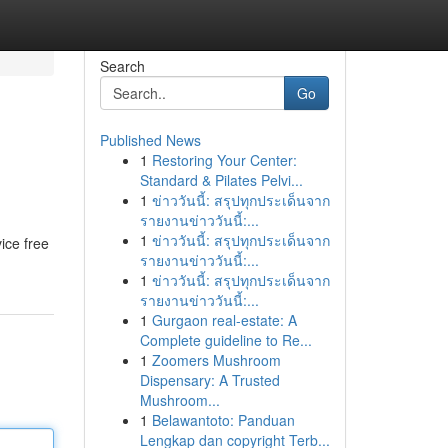
Search
Go
Published News
1
Restoring Your Center:
Standard & Pilates Pelvi...
1
ข่าววันนี้: สรุปทุกประเด็นจาก
รายงานข่าววันนี้:...
1
ข่าววันนี้: สรุปทุกประเด็นจาก
vice free
รายงานข่าววันนี้:...
1
ข่าววันนี้: สรุปทุกประเด็นจาก
รายงานข่าววันนี้:...
1
Gurgaon real-estate: A
Complete guideline to Re...
1
Zoomers Mushroom
Dispensary: A Trusted
Mushroom...
1
Belawantoto: Panduan
Lengkap dan copyright Terb...