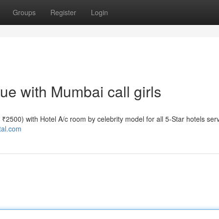
Groups
Register
Login
e with Mumbai call girls
e ₹2500) with Hotel A/c room by celebrity model for all 5-Star hotels ser
tal.com