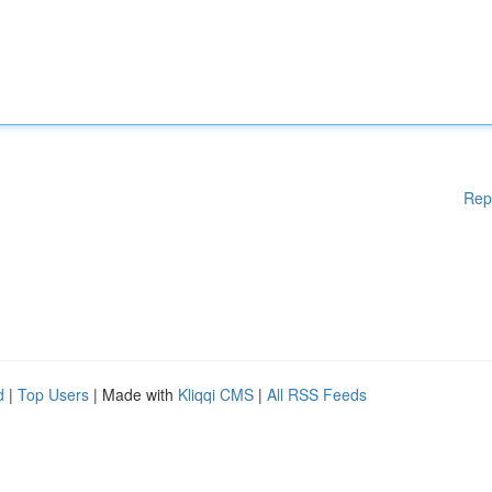
Rep
d
|
Top Users
| Made with
Kliqqi CMS
|
All RSS Feeds