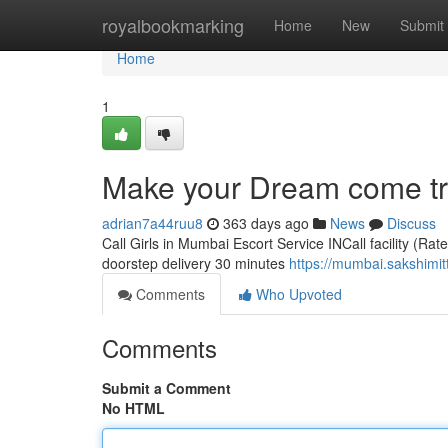
Home
royalbookmarking
Home
New
Submit
Home
1
Make your Dream come tru
adrian7a44ruu8
363 days ago
News
Discuss
Call Girls in Mumbai Escort Service INCall facility (Rat
doorstep delivery 30 minutes
https://mumbai.sakshimit
Comments
Who Upvoted
Comments
Submit a Comment
No HTML