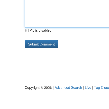
HTML is disabled
Copyright © 2026 |
Advanced Search
|
Live
|
Tag Clou