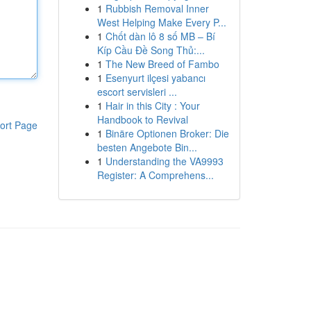
1
Rubbish Removal Inner
West Helping Make Every P...
1
Chốt dàn lô 8 số MB – Bí
Kíp Cầu Đề Song Thủ:...
1
The New Breed of Fambo
1
Esenyurt ilçesi yabancı
escort servisleri ...
1
Hair in this City : Your
Handbook to Revival
ort Page
1
Binäre Optionen Broker: Die
besten Angebote Bin...
1
Understanding the VA9993
Register: A Comprehens...