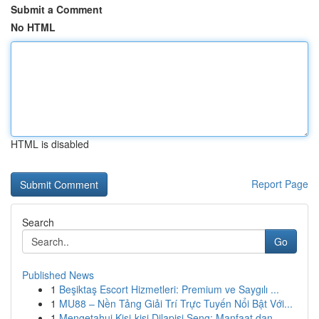
Submit a Comment
No HTML
HTML is disabled
Report Page
Search
Go
Published News
1
Beşiktaş Escort Hizmetleri: Premium ve Saygılı ...
1
MU88 – Nền Tảng Giải Trí Trực Tuyến Nổi Bật Với...
1
Mengetahui Kisi-kisi Dilapisi Seng: Manfaat dan...