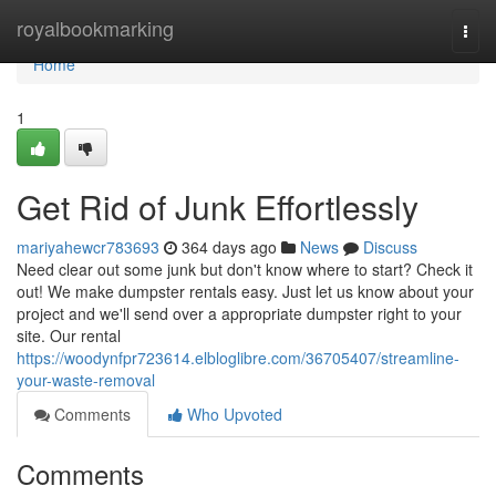
Home
royalbookmarking
Togg
navi
Home
1
Get Rid of Junk Effortlessly
mariyahewcr783693
364 days ago
News
Discuss
Need clear out some junk but don't know where to start? Check it
out! We make dumpster rentals easy. Just let us know about your
project and we'll send over a appropriate dumpster right to your
site. Our rental
https://woodynfpr723614.elbloglibre.com/36705407/streamline-
your-waste-removal
Comments
Who Upvoted
Comments