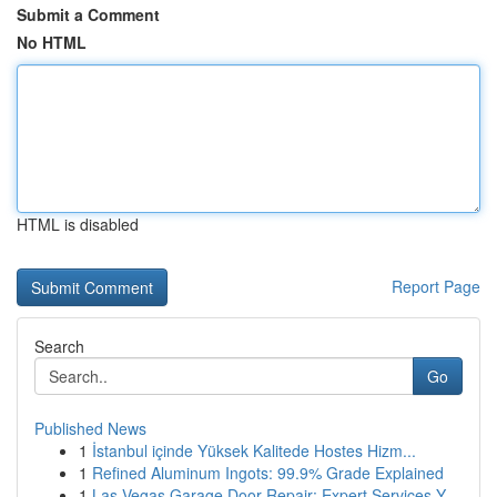
Submit a Comment
No HTML
HTML is disabled
Report Page
Search
Go
Published News
1
İstanbul içinde Yüksek Kalitede Hostes Hizm...
1
Refined Aluminum Ingots: 99.9% Grade Explained
1
Las Vegas Garage Door Repair: Expert Services Y...