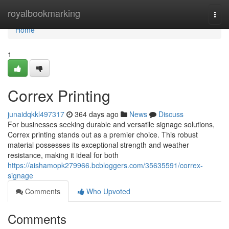
Home
royalbookmarking
Togg
navi
Home
1
Correx Printing
junaidqkkl497317
364 days ago
News
Discuss
For businesses seeking durable and versatile signage solutions,
Correx printing stands out as a premier choice. This robust
material possesses its exceptional strength and weather
resistance, making it ideal for both
https://aishamopk279966.bcbloggers.com/35635591/correx-
signage
Comments
Who Upvoted
Comments