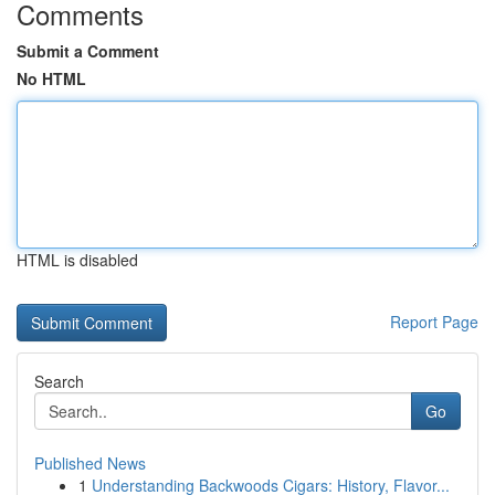
Comments
Submit a Comment
No HTML
HTML is disabled
Report Page
Search
Go
Published News
1
Understanding Backwoods Cigars: History, Flavor...