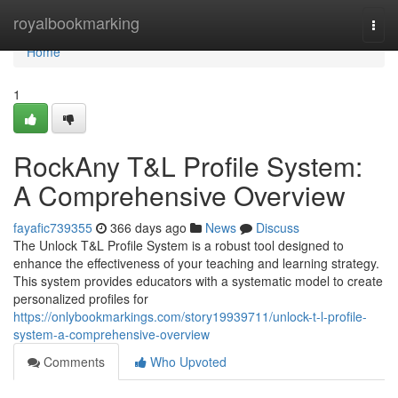
Home
royalbookmarking
Togg
navi
Home
1
RockAny T&L Profile System:
A Comprehensive Overview
fayafic739355
366 days ago
News
Discuss
The Unlock T&L Profile System is a robust tool designed to
enhance the effectiveness of your teaching and learning strategy.
This system provides educators with a systematic model to create
personalized profiles for
https://onlybookmarkings.com/story19939711/unlock-t-l-profile-
system-a-comprehensive-overview
Comments
Who Upvoted