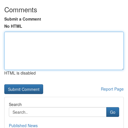
Comments
Submit a Comment
No HTML
HTML is disabled
Report Page
Search
Go
Published News