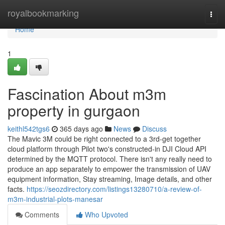
Home
royalbookmarking
Togg
navi
Home
1
Fascination About m3m
property in gurgaon
keithl542tgs6
365 days ago
News
Discuss
The Mavic 3M could be right connected to a 3rd-get together
cloud platform through Pilot two's constructed-in DJI Cloud API
determined by the MQTT protocol. There isn't any really need to
produce an app separately to empower the transmission of UAV
equipment information, Stay streaming, Image details, and other
facts.
https://seozdirectory.com/listings13280710/a-review-of-
m3m-industrial-plots-manesar
Comments
Who Upvoted