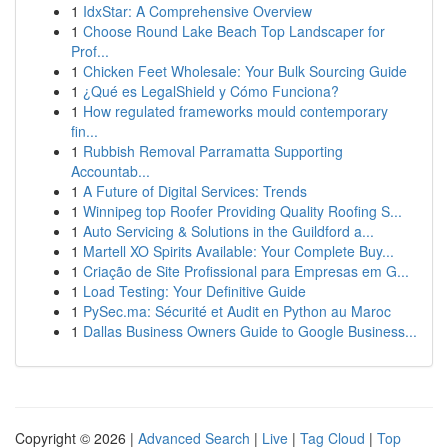
1
IdxStar: A Comprehensive Overview
1
Choose Round Lake Beach Top Landscaper for
Prof...
1
Chicken Feet Wholesale: Your Bulk Sourcing Guide
1
¿Qué es LegalShield y Cómo Funciona?
1
How regulated frameworks mould contemporary
fin...
1
Rubbish Removal Parramatta Supporting
Accountab...
1
A Future of Digital Services: Trends
1
Winnipeg top Roofer Providing Quality Roofing S...
1
Auto Servicing & Solutions in the Guildford a...
1
Martell XO Spirits Available: Your Complete Buy...
1
Criação de Site Profissional para Empresas em G...
1
Load Testing: Your Definitive Guide
1
PySec.ma: Sécurité et Audit en Python au Maroc
1
Dallas Business Owners Guide to Google Business...
Copyright © 2026 |
Advanced Search
|
Live
|
Tag Cloud
|
Top