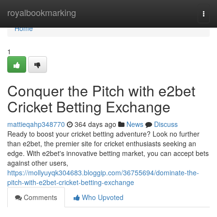
Home
royalbookmarking
Togg
navi
Home
1
Conquer the Pitch with e2bet
Cricket Betting Exchange
mattieqahp348770
364 days ago
News
Discuss
Ready to boost your cricket betting adventure? Look no further
than e2bet, the premier site for cricket enthusiasts seeking an
edge. With e2bet's innovative betting market, you can accept bets
against other users,
https://mollyuyqk304683.bloggip.com/36755694/dominate-the-
pitch-with-e2bet-cricket-betting-exchange
Comments
Who Upvoted