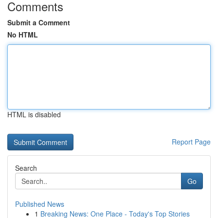
Comments
Submit a Comment
No HTML
HTML is disabled
Report Page
Search
Go
Published News
1
Breaking News: One Place - Today's Top Stories