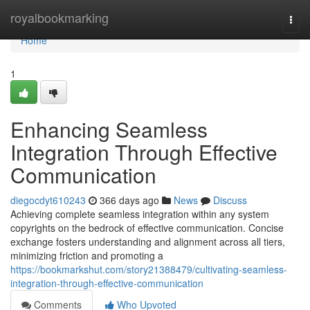
Home
royalbookmarking
Togg
navi
Home
1
Enhancing Seamless
Integration Through Effective
Communication
diegocdyt610243
366 days ago
News
Discuss
Achieving complete seamless integration within any system
copyrights on the bedrock of effective communication. Concise
exchange fosters understanding and alignment across all tiers,
minimizing friction and promoting a
https://bookmarkshut.com/story21388479/cultivating-seamless-
integration-through-effective-communication
Comments
Who Upvoted