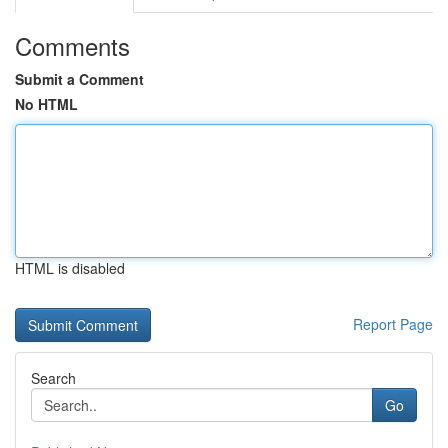
Comments
Submit a Comment
No HTML
HTML is disabled
Report Page
Search
Go