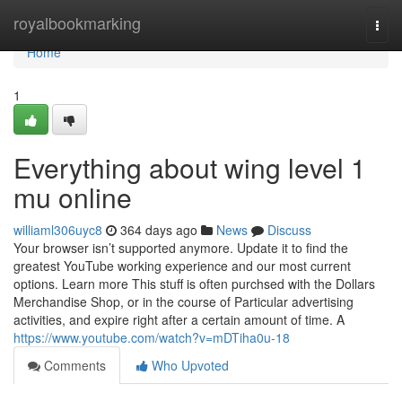
Home
royalbookmarking
Togg
navi
Home
1
Everything about wing level 1
mu online
williaml306uyc8
364 days ago
News
Discuss
Your browser isn’t supported anymore. Update it to find the
greatest YouTube working experience and our most current
options. Learn more This stuff is often purchsed with the Dollars
Merchandise Shop, or in the course of Particular advertising
activities, and expire right after a certain amount of time. A
https://www.youtube.com/watch?v=mDTiha0u-18
Comments
Who Upvoted