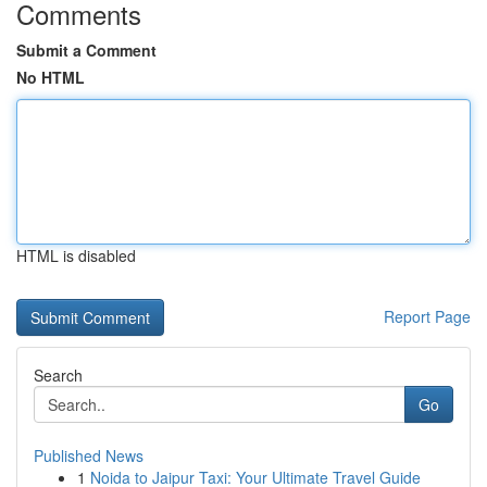
Comments
Submit a Comment
No HTML
HTML is disabled
Report Page
Search
Go
Published News
1
Noida to Jaipur Taxi: Your Ultimate Travel Guide