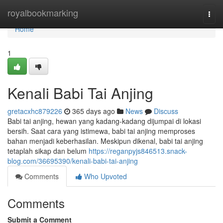
Home
royalbookmarking
Togg
navi
Home
1
Kenali Babi Tai Anjing
gretacxhc879226
365 days ago
News
Discuss
Babi tai anjing, hewan yang kadang-kadang dijumpai di lokasi
bersih. Saat cara yang istimewa, babi tai anjing memproses
bahan menjadi keberhasilan. Meskipun dikenal, babi tai anjing
tetaplah sikap dan belum
https://reganpyjs846513.snack-
blog.com/36695390/kenali-babi-tai-anjing
Comments
Who Upvoted
Comments
Submit a Comment