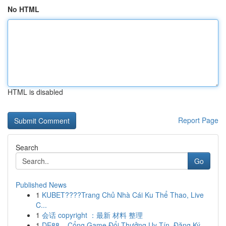
No HTML
HTML is disabled
Report Page
Search
Go
Published News
1
KUBET????️Trang Chủ Nhà Cái Ku Thể Thao, Live
C...
1
会话 copyright ：最新 材料 整理
1
DE88 – Cổng Game Đổi Thưởng Uy Tín, Đăng Ký