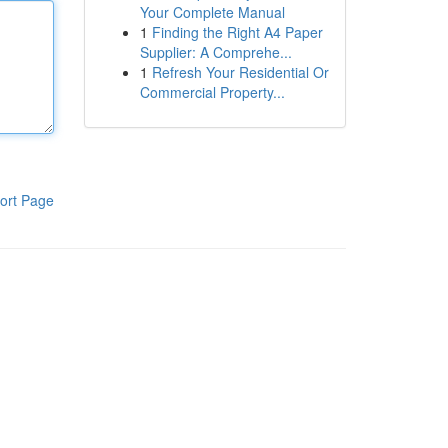
Your Complete Manual
1
Finding the Right A4 Paper
Supplier: A Comprehe...
1
Refresh Your Residential Or
Commercial Property...
ort Page