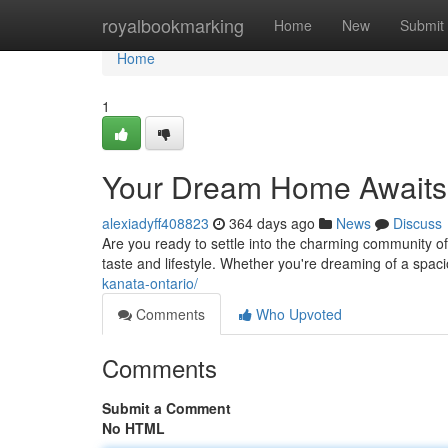
Home
royalbookmarking
Home
New
Submit
Home
1
Your Dream Home Awaits:
alexiadyff408823
364 days ago
News
Discuss
Are you ready to settle into the charming community of
taste and lifestyle. Whether you're dreaming of a spa
kanata-ontario/
Comments
Who Upvoted
Comments
Submit a Comment
No HTML