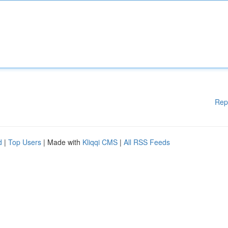
Rep
d
|
Top Users
| Made with
Kliqqi CMS
|
All RSS Feeds