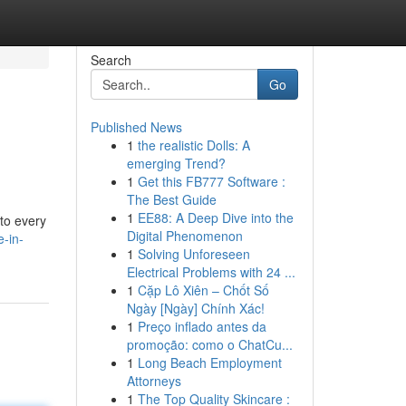
Search
Go
Published News
1
the realistic Dolls: A
emerging Trend?
1
Get this FB777 Software :
The Best Guide
1
EE88: A Deep Dive into the
 to every
Digital Phenomenon
e-in-
1
Solving Unforeseen
Electrical Problems with 24 ...
1
Cặp Lô Xiên – Chốt Số
Ngày [Ngày] Chính Xác!
1
Preço inflado antes da
promoção: como o ChatCu...
1
Long Beach Employment
Attorneys
1
The Top Quality Skincare :