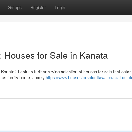
Groups
Register
Login
 Houses for Sale in Kanata
 Kanata? Look no further a wide selection of houses for sale that cater
cious family home, a cozy
https://www.housesforsaleottawa.ca/real-estat