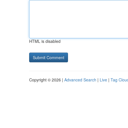
HTML is disabled
Copyright © 2026 |
Advanced Search
|
Live
|
Tag Clou