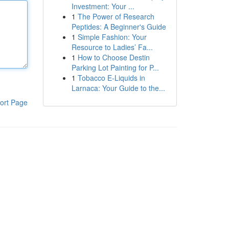
Investment: Your ...
1
The Power of Research
Peptides: A Beginner's Guide
1
Simple Fashion: Your
Resource to Ladies’ Fa...
1
How to Choose Destin
Parking Lot Painting for P...
1
Tobacco E-Liquids in
Larnaca: Your Guide to the...
ort Page