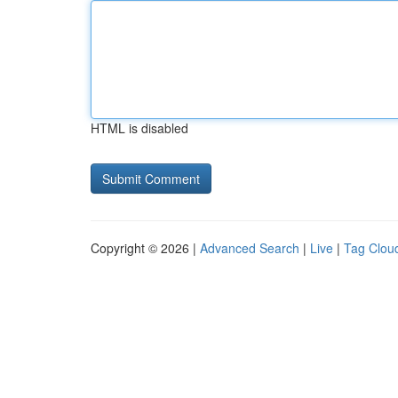
HTML is disabled
Copyright © 2026 |
Advanced Search
|
Live
|
Tag Clou