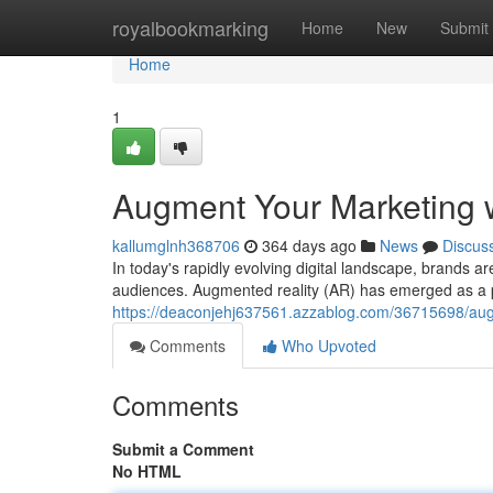
Home
royalbookmarking
Home
New
Submit
Home
1
Augment Your Marketing 
kallumglnh368706
364 days ago
News
Discus
In today's rapidly evolving digital landscape, brands ar
audiences. Augmented reality (AR) has emerged as a po
https://deaconjehj637561.azzablog.com/36715698/aug
Comments
Who Upvoted
Comments
Submit a Comment
No HTML