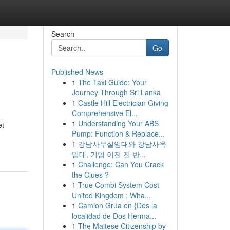
Search
Go
Published News
1
The Taxi Guide: Your
Journey Through Sri Lanka
1
Castle Hill Electrician Giving
Comprehensive El...
1
Understanding Your ABS
et
Pump: Function & Replace...
1
강남사무실임대와 강남사옥
임대, 기업 이전 전 반...
1
Challenge: Can You Crack
the Clues ?
1
True Combi System Cost
United Kingdom : Wha...
1
Camion Grúa en {Dos la
localidad de Dos Herma...
1
The Maltese Citizenship by