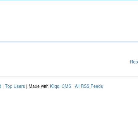
Rep
d
|
Top Users
| Made with
Kliqqi CMS
|
All RSS Feeds