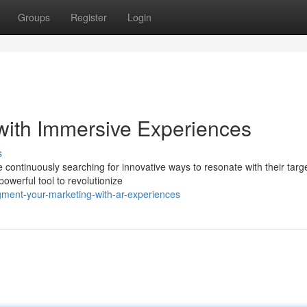
Groups
Register
Login
with Immersive Experiences
s
e continuously searching for innovative ways to resonate with their targ
werful tool to revolutionize
ment-your-marketing-with-ar-experiences