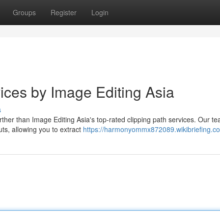
Groups
Register
Login
ices by Image Editing Asia
s
rther than Image Editing Asia's top-rated clipping path services. Our te
uts, allowing you to extract
https://harmonyommx872089.wikibriefing.c