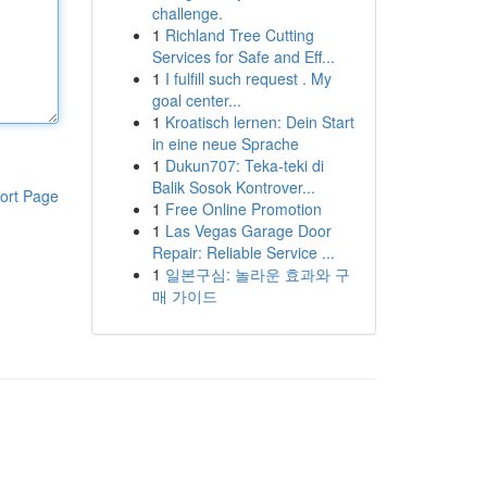
challenge.
1
Richland Tree Cutting
Services for Safe and Eff...
1
I fulfill such request . My
goal center...
1
Kroatisch lernen: Dein Start
in eine neue Sprache
1
Dukun707: Teka-teki di
Balik Sosok Kontrover...
ort Page
1
Free Online Promotion
1
Las Vegas Garage Door
Repair: Reliable Service ...
1
일본구심: 놀라운 효과와 구
매 가이드