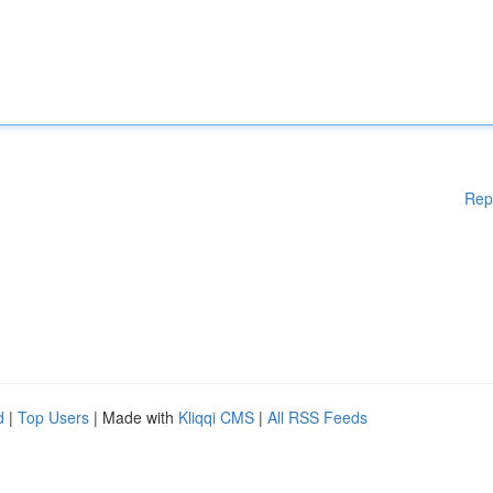
Rep
d
|
Top Users
| Made with
Kliqqi CMS
|
All RSS Feeds