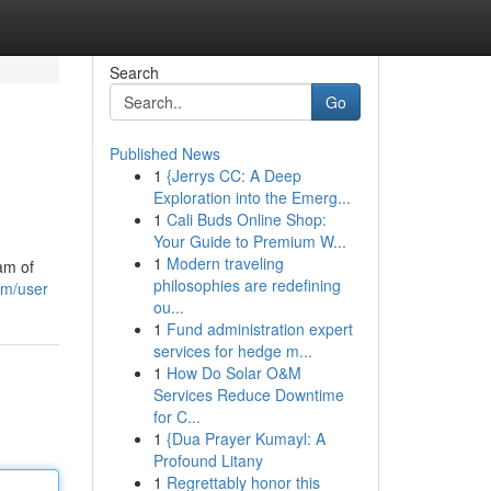
Search
Go
Published News
1
{Jerrys CC: A Deep
Exploration into the Emerg...
1
Cali Buds Online Shop:
Your Guide to Premium W...
1
Modern traveling
am of
philosophies are redefining
om/user
ou...
1
Fund administration expert
services for hedge m...
1
How Do Solar O&M
Services Reduce Downtime
for C...
1
{Dua Prayer Kumayl: A
Profound Litany
1
Regrettably honor this