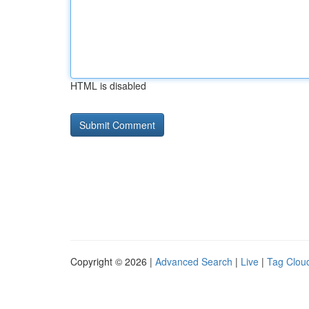
HTML is disabled
Copyright © 2026 |
Advanced Search
|
Live
|
Tag Clou