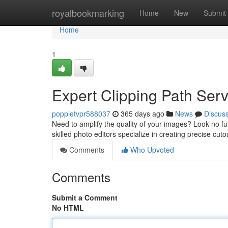
Home
royalbookmarking
Home
New
Submit
Home
1
Expert Clipping Path Serv
poppietvpr588037
365 days ago
News
Discus
Need to amplify the quality of your images? Look no fu
skilled photo editors specialize in creating precise cuto
Comments
Who Upvoted
Comments
Submit a Comment
No HTML