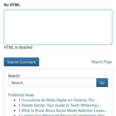
No HTML
HTML is disabled
Report Page
Search
Go
Published News
1
Consultoria de Mídia Digital em Goiânia: Pot...
1
Risette Dental: Your Guide to Teeth Whitening i...
1
What to Know About Social Media Addiction Lawsu...
1
Looking For Watercraft Removal? Underwater Salv...