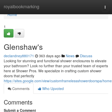
Home
royalbookmarking
Togg
navi
Home
1
Glenshaw's
declandney880171
363 days ago
News
Discuss
Looking for stunning and functional shower enclosures to elevate
your bathroom? Look no further than your trusted team of experts
here at Shower Pros. We specialize in crafting custom shower
doors that perfectly
https://sites.google.com/view/customframelessshowerdoorspa/home
Comments
Who Upvoted
Comments
Submit a Comment