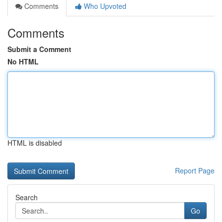
Comments
Who Upvoted
Comments
Submit a Comment
No HTML
HTML is disabled
Report Page
Search
Go