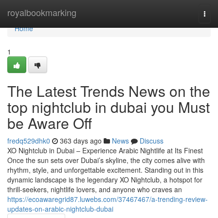
Home
royalbookmarking
Togg
navi
Home
1
The Latest Trends News on the
top nightclub in dubai you Must
be Aware Off
fredq529dhk0
363 days ago
News
Discuss
XO Nightclub in Dubai – Experience Arabic Nightlife at Its Finest
Once the sun sets over Dubai’s skyline, the city comes alive with
rhythm, style, and unforgettable excitement. Standing out in this
dynamic landscape is the legendary XO Nightclub, a hotspot for
thrill-seekers, nightlife lovers, and anyone who craves an
https://ecoawaregrid87.luwebs.com/37467467/a-trending-review-
updates-on-arabic-nightclub-dubai