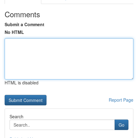
Comments
Submit a Comment
No HTML
HTML is disabled
Report Page
Search
Go