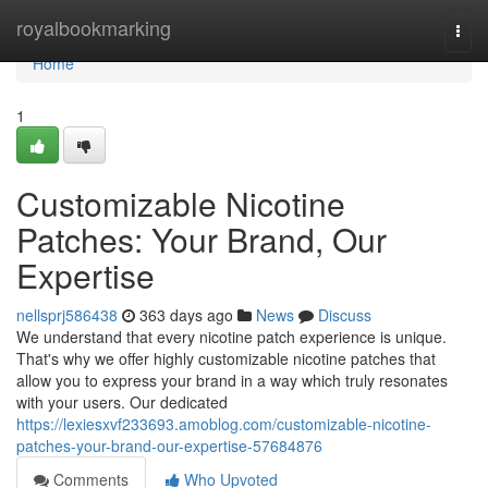
Home
royalbookmarking
Togg
navi
Home
1
Customizable Nicotine
Patches: Your Brand, Our
Expertise
nellsprj586438
363 days ago
News
Discuss
We understand that every nicotine patch experience is unique.
That's why we offer highly customizable nicotine patches that
allow you to express your brand in a way which truly resonates
with your users. Our dedicated
https://lexiesxvf233693.amoblog.com/customizable-nicotine-
patches-your-brand-our-expertise-57684876
Comments
Who Upvoted