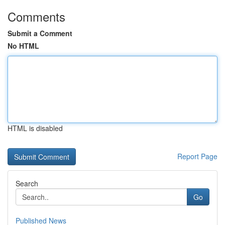
Comments
Submit a Comment
No HTML
HTML is disabled
Report Page
Search
Go
Published News