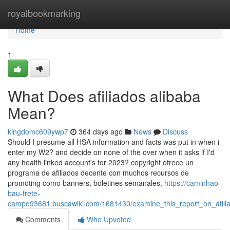
Home
royalbookmarking
Home
1
What Does afiliados alibaba
Mean?
kingdomc609ywp7
364 days ago
News
Discuss
Should I presume all HSA information and facts was put in when i
enter my W2? and decide on none of the over when it asks if I'd
any health linked account's for 2023? copyright ofrece un
programa de afiliados decente con muchos recursos de
promoting como banners, boletines semanales,
https://caminhao-
bau-frete-
campo93681.buscawiki.com/1681430/examine_this_report_on_afil
Comments
Who Upvoted