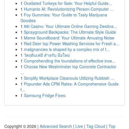
1
Ocellated Turkeys for Sale: Your Helpful Guide...
1
Humanio AI: Revolutionizing Person-Computer ...
1
Foy Gummies: Your Guide to Tasty Marijuana
Goodies
1
88i Casino: Your Ultimate Online Gaming Destina...
1
Sprayground Backpacks: The Ultimate Style Guide
1
Meme Soundboard: Your Ultimate Amusing Noise
1
Red Deer top Power Washing Services for Fresh a...
1
malignancies is shaped by a complex mix of f...
1
วัตถุดิบเคมี สำหรับ มือใหม่
1
Comprehending the foundations of effective inve...
1
Choose New Westminster top Concrete Contractor
...
1
Simplify Workplace Cleanouts Utilizing Rubbish ...
1
Popunder Ads CPM Rates: A Comprehensive Guide
f...
1
Samsung Fridge Fixes:
Copyright © 2026 |
Advanced Search
|
Live
|
Tag Cloud
|
Top