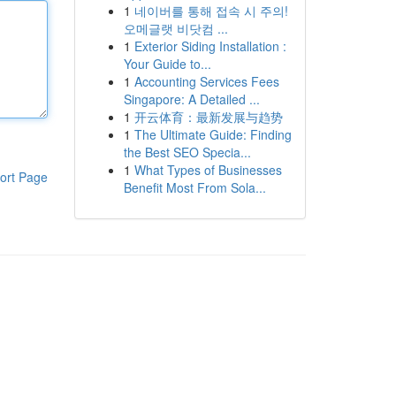
1
네이버를 통해 접속 시 주의!
오메글랫 비닷컴 ...
1
Exterior Siding Installation :
Your Guide to...
1
Accounting Services Fees
Singapore: A Detailed ...
1
开云体育：最新发展与趋势
1
The Ultimate Guide: Finding
the Best SEO Specia...
1
What Types of Businesses
ort Page
Benefit Most From Sola...