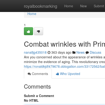
Home
royalbookmarking
Home
New
Submit
Home
1
Combat wrinkles with Pr
nanalljg435018
363 days ago
News
Discuss
Are you concerned about the appearance of wrinkles a
minimize the evidence of aging. This revolutionary cre
https://ronaldkjdf479678.oblogation.com/33172562/bat
Comments
Who Upvoted
Comments
Submit a Comment
No HTML