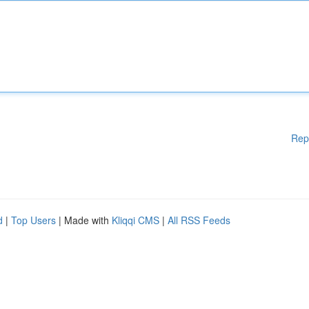
Rep
d
|
Top Users
| Made with
Kliqqi CMS
|
All RSS Feeds