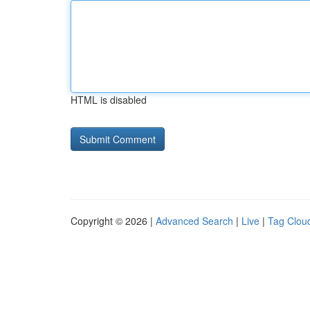
HTML is disabled
Copyright © 2026 |
Advanced Search
|
Live
|
Tag Clou