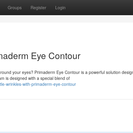
Groups
Register
Login
imaderm Eye Contour
round your eyes? Primaderm Eye Contour is a powerful solution desig
am is designed with a special blend of
tle-wrinkles-with-primaderm-eye-contour