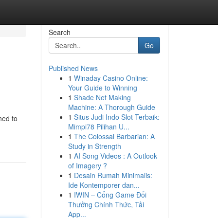
Search
Go
Published News
1
Winaday Casino Online:
Your Guide to Winning
1
Shade Net Making
Machine: A Thorough Guide
1
Situs Judi Indo Slot Terbaik:
ned to
Mimpi78 Pilihan U...
1
The Colossal Barbarian: A
Study in Strength
1
AI Song Videos : A Outlook
of Imagery ?
1
Desain Rumah Minimalis:
Ide Kontemporer dan...
1
IWIN – Cổng Game Đổi
Thưởng Chính Thức, Tải
App...