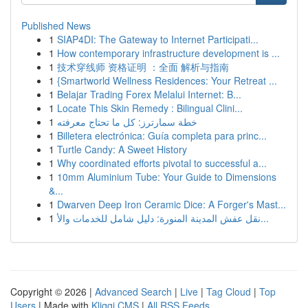
Published News
1
SIAP4DI: The Gateway to Internet Participati...
1
How contemporary infrastructure development is ...
1
技术穿线师 资格证明 ：全面 解析与指南
1
{Smartworld Wellness Residences: Your Retreat ...
1
Belajar Trading Forex Melalui Internet: B...
1
Locate This Skin Remedy : Bilingual Clini...
1
خطة سمارترز: كل ما تحتاج معرفته
1
Billetera electrónica: Guía completa para princ...
1
Turtle Candy: A Sweet History
1
Why coordinated efforts pivotal to successful a...
1
10mm Aluminium Tube: Your Guide to Dimensions
&...
1
Dwarven Deep Iron Ceramic Dice: A Forger's Mast...
1
نقل عفش المدينة المنورة: دليل شامل للخدمات والأ...
Copyright © 2026 |
Advanced Search
|
Live
|
Tag Cloud
|
Top
Users
| Made with
Kliqqi CMS
|
All RSS Feeds