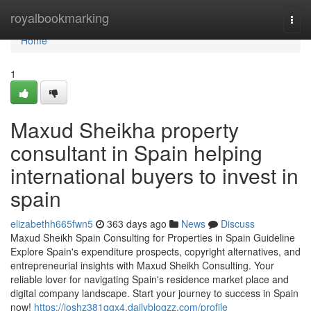
Home
royalbookmarking
Togg
navi
Home
1
Maxud Sheikha property
consultant in Spain helping
international buyers to invest in
spain
elizabethh665fwn5
363 days ago
News
Discuss
Maxud Sheikh Spain Consulting for Properties in Spain Guideline
Explore Spain's expenditure prospects, copyright alternatives, and
entrepreneurial insights with Maxud Sheikh Consulting. Your
reliable lover for navigating Spain's residence market place and
digital company landscape. Start your journey to success in Spain
now!
https://joshz381qgx4.dailyblogzz.com/profile