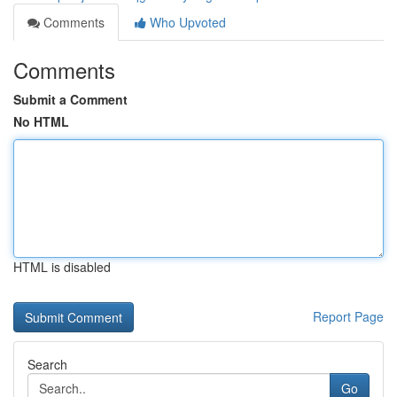
Comments
Who Upvoted
Comments
Submit a Comment
No HTML
HTML is disabled
Report Page
Search
Go