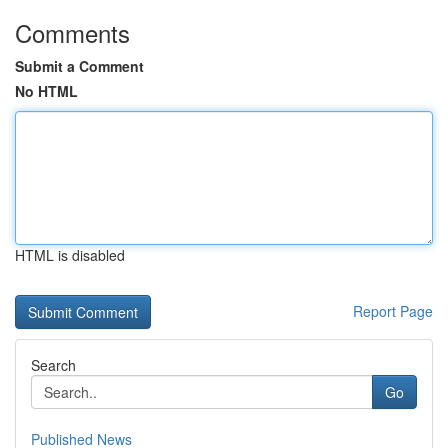
Comments
Submit a Comment
No HTML
HTML is disabled
Report Page
Search
Go
Published News