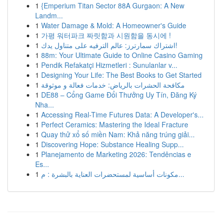
1
{Emperium Titan Sector 88A Gurgaon: A New
Landm...
1
Water Damage & Mold: A Homeowner's Guide
1
가평 워터파크 짜릿함과 시원함을 동시에 !
1
اشتراك سمارترز: عالم الترفيه على متناول يدك!
1
88m: Your Ultimate Guide to Online Casino Gaming
1
Pendik Refakatçi Hizmetleri : Sunulanlar v...
1
Designing Your Life: The Best Books to Get Started
1
مكافحة الحشرات بالرياض: خدمات فعالة و موثوقة
1
DE88 – Cổng Game Đổi Thưởng Uy Tín, Đăng Ký
Nha...
1
Accessing Real-Time Futures Data: A Developer's...
1
Perfect Ceramics: Mastering the Ideal Fracture
1
Quay thử xổ số miền Nam: Khả năng trúng giải...
1
Discovering Hope: Substance Healing Supp...
1
Planejamento de Marketing 2026: Tendências e
Es...
1
مكونات أساسية لمستحضرات العناية بالبشرة : م...