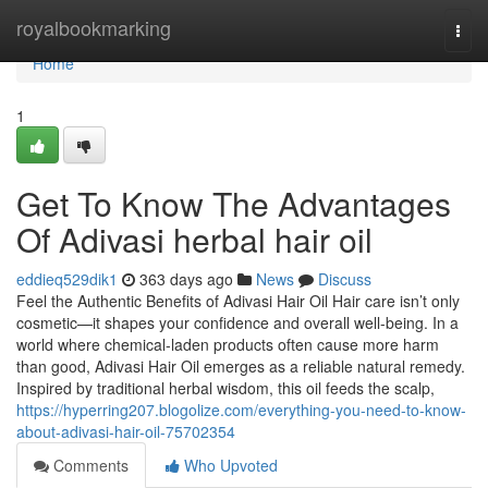
Home
royalbookmarking
Togg
navi
Home
1
Get To Know The Advantages
Of Adivasi herbal hair oil
eddieq529dik1
363 days ago
News
Discuss
Feel the Authentic Benefits of Adivasi Hair Oil Hair care isn’t only
cosmetic—it shapes your confidence and overall well-being. In a
world where chemical-laden products often cause more harm
than good, Adivasi Hair Oil emerges as a reliable natural remedy.
Inspired by traditional herbal wisdom, this oil feeds the scalp,
https://hyperring207.blogolize.com/everything-you-need-to-know-
about-adivasi-hair-oil-75702354
Comments
Who Upvoted