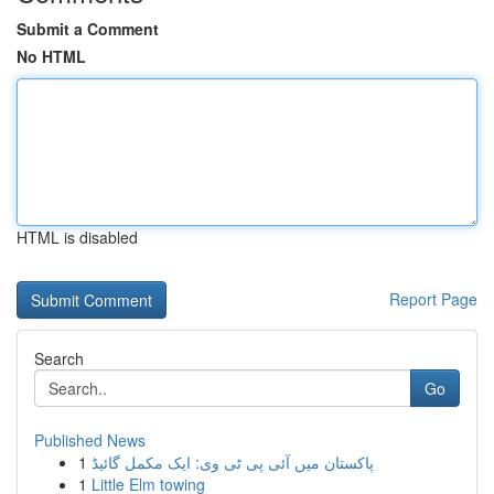
Submit a Comment
No HTML
HTML is disabled
Report Page
Search
Go
Published News
1
پاکستان میں آئی پی ٹی وی: ایک مکمل گائیڈ
1
Little Elm towing