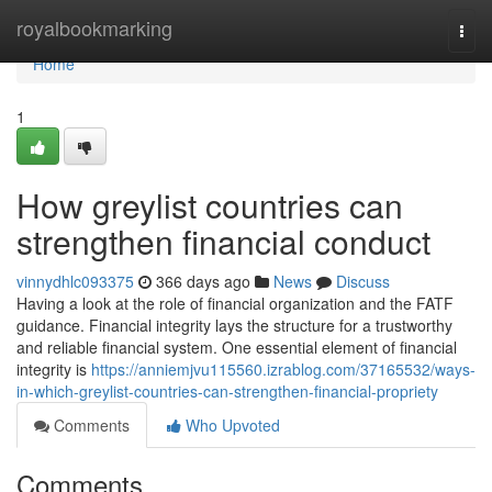
Home
royalbookmarking
Togg
navi
Home
1
How greylist countries can
strengthen financial conduct
vinnydhlc093375
366 days ago
News
Discuss
Having a look at the role of financial organization and the FATF
guidance. Financial integrity lays the structure for a trustworthy
and reliable financial system. One essential element of financial
integrity is
https://anniemjvu115560.izrablog.com/37165532/ways-
in-which-greylist-countries-can-strengthen-financial-propriety
Comments
Who Upvoted
Comments