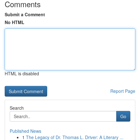
Comments
Submit a Comment
No HTML
HTML is disabled
Report Page
Search
Go
Published News
1
The Legacy of Dr. Thomas L. Driver: A Literary ...