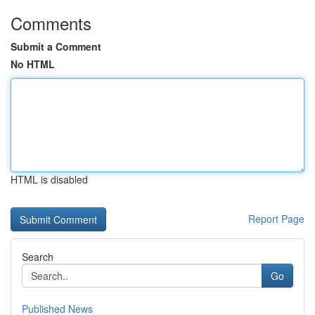
Comments
Submit a Comment
No HTML
HTML is disabled
Report Page
Search
Go
Published News