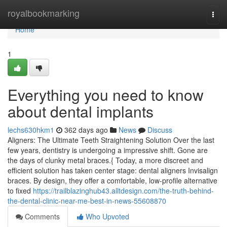
Home
royalbookmarking
Togg
navi
Home
1
Everything you need to know
about dental implants
lechs630hkm1
362 days ago
News
Discuss
Aligners: The Ultimate Teeth Straightening Solution Over the last
few years, dentistry is undergoing a impressive shift. Gone are
the days of clunky metal braces.{ Today, a more discreet and
efficient solution has taken center stage: dental aligners Invisalign
braces. By design, they offer a comfortable, low-profile alternative
to fixed
https://trailblazinghub43.alltdesign.com/the-truth-behind-
the-dental-clinic-near-me-best-in-news-55608870
Comments
Who Upvoted