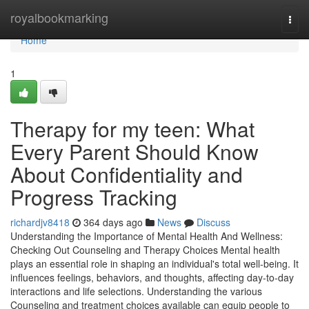
Home
royalbookmarking
Togg
navi
Home
1
Therapy for my teen: What
Every Parent Should Know
About Confidentiality and
Progress Tracking
richardjv8418
364 days ago
News
Discuss
Understanding the Importance of Mental Health And Wellness:
Checking Out Counseling and Therapy Choices Mental health
plays an essential role in shaping an individual's total well-being. It
influences feelings, behaviors, and thoughts, affecting day-to-day
interactions and life selections. Understanding the various
Counseling and treatment choices available can equip people to