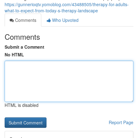
https://gunnerioqtv.yomoblog.com/43488505/therapy-for-adults-
what-to-expect-from-today-s-therapy-landscape
Comments
Who Upvoted
Comments
Submit a Comment
No HTML
HTML is disabled
Report Page