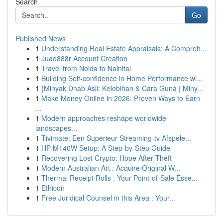
Search
Go
Published News
1
Understanding Real Estate Appraisals: A Compreh...
1
Juad888r Account Creation
1
Travel from Noida to Nainital
1
Building Self-confidence in Home Performance wi...
1
{Minyak Dhab Asli: Kelebihan & Cara Guna | Miny...
1
Make Money Online in 2026: Proven Ways to Earn
...
1
Modern approaches reshape worldwide
landscapes...
1
Tivimate: Een Superieur Streaming-tv Afspele...
1
HP M140W Setup: A Step-by-Step Guide
1
Recovering Lost Crypto: Hope After Theft
1
Modern Australian Art : Acquire Original W...
1
Thermal Receipt Rolls : Your Point-of-Sale Esse...
1
Ethicon
1
Free Juridical Counsel in this Area : Your...