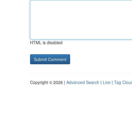
HTML is disabled
Copyright © 2026 |
Advanced Search
|
Live
|
Tag Clou