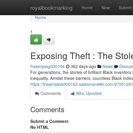
Home
royalbookmarking
Home
New
Submit
Home
1
Exposing Theft : The Stol
frasergasg330194
362 days ago
News
Discus
For generations, the stories of brilliant Black inventor
inequality. Amidst these barriers, countless Black indi
https://fraserswsa900163.salesmanwiki.com/9725128/il
Comments
Who Upvoted
Comments
Submit a Comment
No HTML