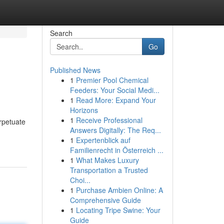
Search
Go
Published News
1
Premier Pool Chemical
Feeders: Your Social Medi...
1
Read More: Expand Your
Horizons
1
Receive Professional
erpetuate
Answers Digitally: The Req...
1
Expertenblick auf
Familienrecht in Österreich ...
1
What Makes Luxury
Transportation a Trusted
Choi...
1
Purchase Ambien Online: A
Comprehensive Guide
1
Locating Tripe Swine: Your
Guide