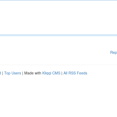
Rep
d
|
Top Users
| Made with
Kliqqi CMS
|
All RSS Feeds