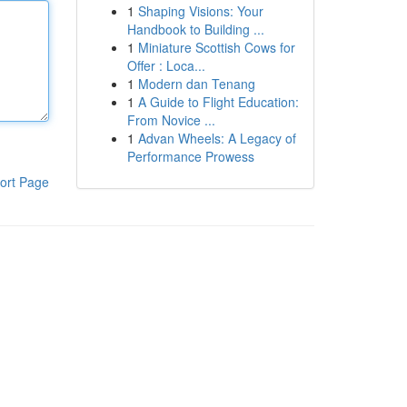
1
Shaping Visions: Your
Handbook to Building ...
1
Miniature Scottish Cows for
Offer : Loca...
1
Modern dan Tenang
1
A Guide to Flight Education:
From Novice ...
1
Advan Wheels: A Legacy of
Performance Prowess
ort Page