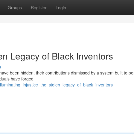
Groups
Register
Login
en Legacy of Black Inventors
s
s have been hidden, their contributions dismissed by a system built to p
viduals have forged
luminating_injustice_the_stolen_legacy_of_black_inventors