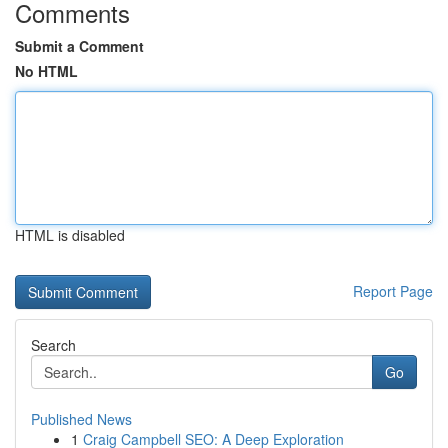
Comments
Submit a Comment
No HTML
HTML is disabled
Report Page
Search
Go
Published News
1
Craig Campbell SEO: A Deep Exploration