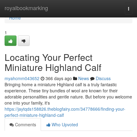
Home
royalbookmarking
Togg
navi
Home
1
Locating Your Perfect
Miniature Highland Calf
myahcmm043652
366 days ago
News
Discuss
Bringing home a miniature Highland calf is a truly fantastic
experience. These tiny bundles of wool are known for their
adorable personalities and gentle nature. But before you welcome
one into your family, it's
https://jaytqds158826.theblogfairy.com/34778666/finding-your-
perfect-miniature-highland-calf
Comments
Who Upvoted