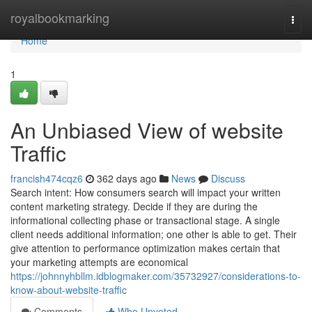
Home
royalbookmarking
Togg
navi
Home
1
An Unbiased View of website
Traffic
francish474cqz6
362 days ago
News
Discuss
Search intent: How consumers search will impact your written
content marketing strategy. Decide if they are during the
informational collecting phase or transactional stage. A single
client needs additional information; one other is able to get. Their
give attention to performance optimization makes certain that
your marketing attempts are economical
https://johnnyhbllm.idblogmaker.com/35732927/considerations-to-
know-about-website-traffic
Comments
Who Upvoted