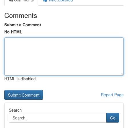
Comments
Submit a Comment
No HTML
HTML is disabled
Report Page
Search
Go